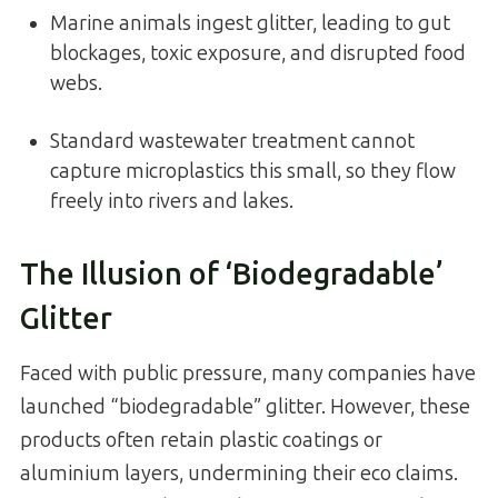
Marine animals ingest glitter, leading to gut
blockages, toxic exposure, and disrupted food
webs.
Standard wastewater treatment cannot
capture microplastics this small, so they flow
freely into rivers and lakes.
The Illusion of ‘Biodegradable’
Glitter
Faced with public pressure, many companies have
launched “biodegradable” glitter. However, these
products often retain plastic coatings or
aluminium layers, undermining their eco claims.