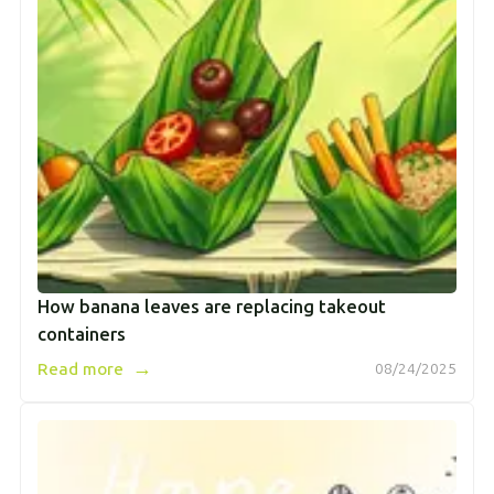
How banana leaves are replacing takeout
containers
→
Read more
08/24/2025