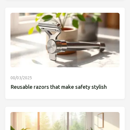
08/03/2025
Reusable razors that make safety stylish