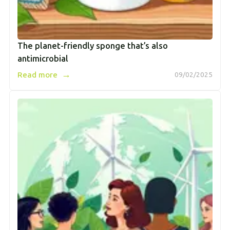
The planet-friendly sponge that’s also
antimicrobial
→
Read more
09/02/2025