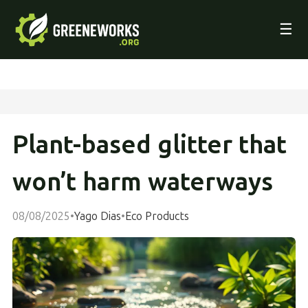
☰
Plant-based glitter that
won’t harm waterways
08/08/2025
•
Yago Dias
•
Eco Products