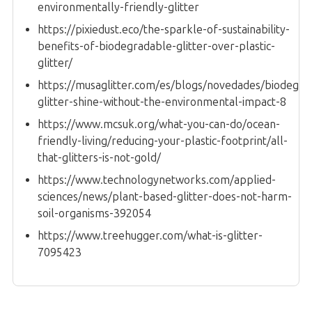
environmentally-friendly-glitter
https://pixiedust.eco/the-sparkle-of-sustainability-
benefits-of-biodegradable-glitter-over-plastic-
glitter/
https://musaglitter.com/es/blogs/novedades/biodegra
glitter-shine-without-the-environmental-impact-8
https://www.mcsuk.org/what-you-can-do/ocean-
friendly-living/reducing-your-plastic-footprint/all-
that-glitters-is-not-gold/
https://www.technologynetworks.com/applied-
sciences/news/plant-based-glitter-does-not-harm-
soil-organisms-392054
https://www.treehugger.com/what-is-glitter-
7095423