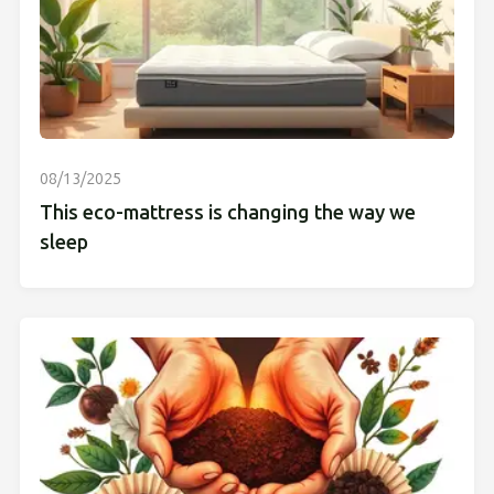
08/13/2025
This eco-mattress is changing the way we
sleep