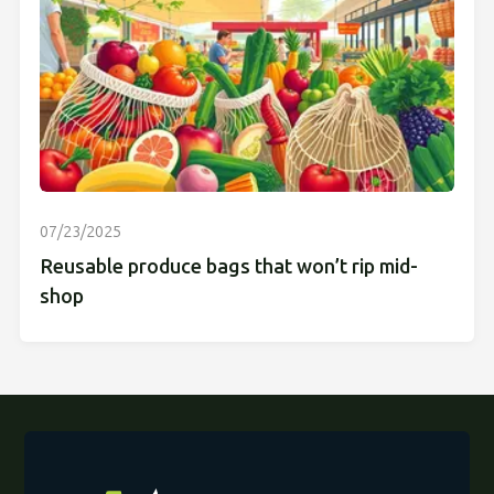
07/23/2025
Reusable produce bags that won’t rip mid-
shop