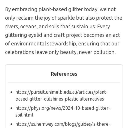
By embracing plant-based glitter today, we not
only reclaim the joy of sparkle but also protect the
rivers, oceans, and soils that sustain us. Every
glittering eyelid and craft project becomes an act
of environmental stewardship, ensuring that our
celebrations leave only beauty, never pollution.
References
https://pursuit.unimelb.edu.au/articles/plant-
based-glitter-outshines-plastic-alternatives
https://phys.org/news/2024-10-based-glitter-
soil.html
https://us.hemway.com/blogs/guides/is-there-