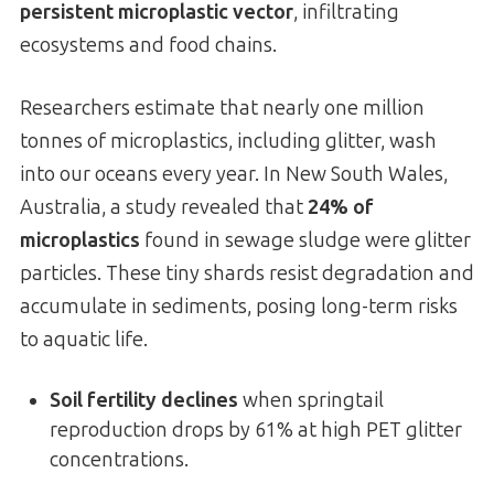
persistent microplastic vector
, infiltrating
ecosystems and food chains.
Researchers estimate that nearly one million
tonnes of microplastics, including glitter, wash
into our oceans every year. In New South Wales,
Australia, a study revealed that
24% of
microplastics
found in sewage sludge were glitter
particles. These tiny shards resist degradation and
accumulate in sediments, posing long-term risks
to aquatic life.
Soil fertility declines
when springtail
reproduction drops by 61% at high PET glitter
concentrations.