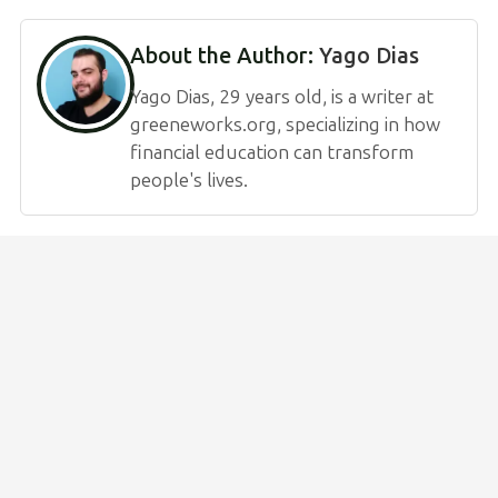
About the Author:
Yago Dias
Yago Dias, 29 years old, is a writer at
greeneworks.org, specializing in how
financial education can transform
people's lives.