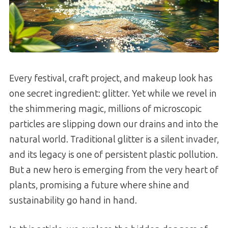
Every festival, craft project, and makeup look has
one secret ingredient: glitter. Yet while we revel in
the shimmering magic, millions of microscopic
particles are slipping down our drains and into the
natural world. Traditional glitter is a silent invader,
and its legacy is one of persistent plastic pollution.
But a new hero is emerging from the very heart of
plants, promising a future where shine and
sustainability go hand in hand.