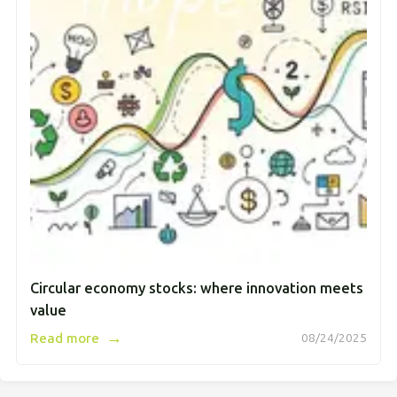
Circular economy stocks: where innovation meets
value
→
Read more
08/24/2025