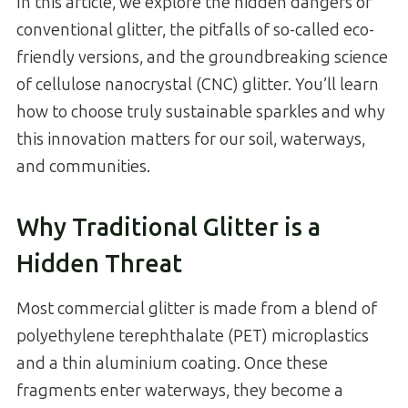
In this article, we explore the hidden dangers of
conventional glitter, the pitfalls of so-called eco-
friendly versions, and the groundbreaking science
of cellulose nanocrystal (CNC) glitter. You’ll learn
how to choose truly sustainable sparkles and why
this innovation matters for our soil, waterways,
and communities.
Why Traditional Glitter is a
Hidden Threat
Most commercial glitter is made from a blend of
polyethylene terephthalate (PET) microplastics
and a thin aluminium coating. Once these
fragments enter waterways, they become a