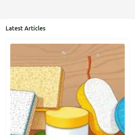
Latest Articles