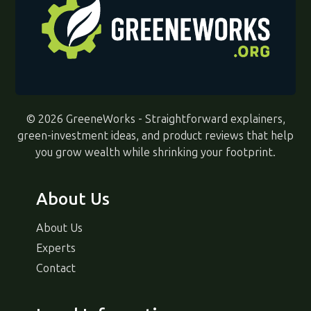
© 2026 GreeneWorks - Straightforward explainers,
green-investment ideas, and product reviews that help
you grow wealth while shrinking your footprint.
About Us
About Us
Experts
Contact