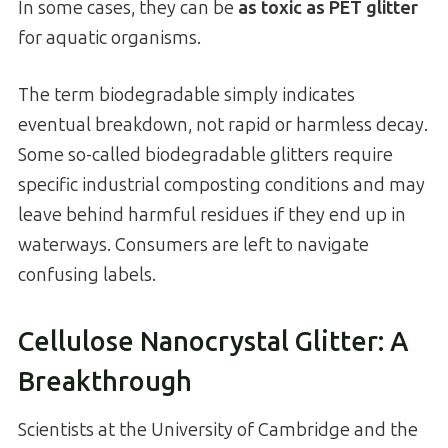
In some cases, they can be
as toxic as PET glitter
for aquatic organisms.
The term biodegradable simply indicates
eventual breakdown, not rapid or harmless decay.
Some so-called biodegradable glitters require
specific industrial composting conditions and may
leave behind harmful residues if they end up in
waterways. Consumers are left to navigate
confusing labels.
Cellulose Nanocrystal Glitter: A
Breakthrough
Scientists at the University of Cambridge and the