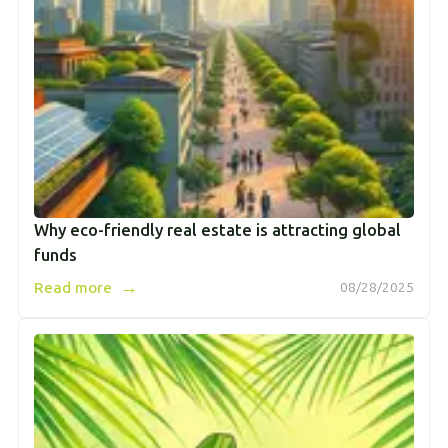
Why eco-friendly real estate is attracting global
funds
→
Read more
08/28/2025