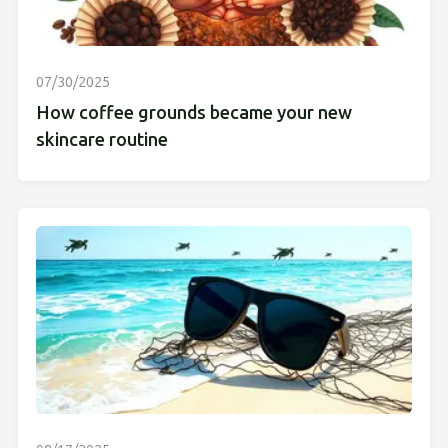
07/30/2025
How coffee grounds became your new
skincare routine