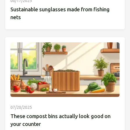
08/17/2025
Sustainable sunglasses made from fishing
nets
07/28/2025
These compost bins actually look good on
your counter