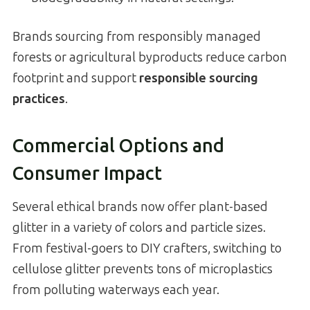
Brands sourcing from responsibly managed
forests or agricultural byproducts reduce carbon
footprint and support
responsible sourcing
practices
.
Commercial Options and
Consumer Impact
Several ethical brands now offer plant-based
glitter in a variety of colors and particle sizes.
From festival-goers to DIY crafters, switching to
cellulose glitter prevents tons of microplastics
from polluting waterways each year.