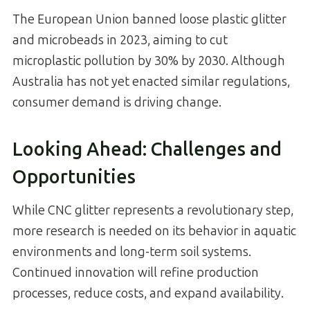
The European Union banned loose plastic glitter
and microbeads in 2023, aiming to cut
microplastic pollution by 30% by 2030. Although
Australia has not yet enacted similar regulations,
consumer demand is driving change.
Looking Ahead: Challenges and
Opportunities
While CNC glitter represents a revolutionary step,
more research is needed on its behavior in aquatic
environments and long-term soil systems.
Continued innovation will refine production
processes, reduce costs, and expand availability.