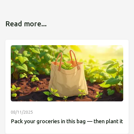
Read more...
08/11/2025
Pack your groceries in this bag — then plant it