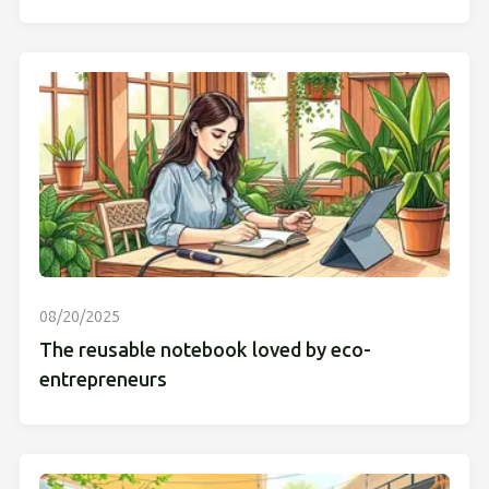
08/20/2025
The reusable notebook loved by eco-
entrepreneurs