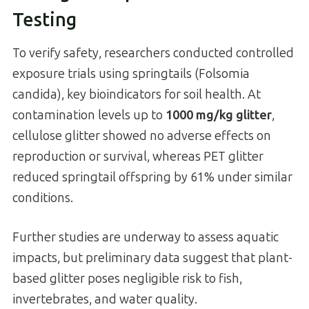
Testing
To verify safety, researchers conducted controlled
exposure trials using springtails (Folsomia
candida), key bioindicators for soil health. At
contamination levels up to
1000 mg/kg glitter
,
cellulose glitter showed no adverse effects on
reproduction or survival, whereas PET glitter
reduced springtail offspring by 61% under similar
conditions.
Further studies are underway to assess aquatic
impacts, but preliminary data suggest that plant-
based glitter poses negligible risk to fish,
invertebrates, and water quality.