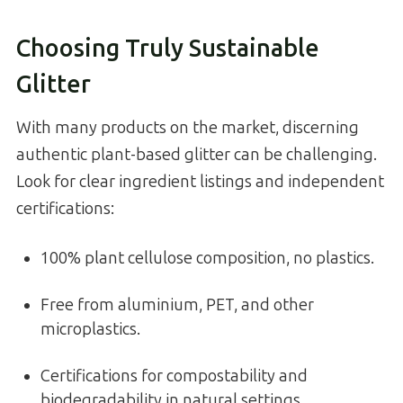
Choosing Truly Sustainable
Glitter
With many products on the market, discerning
authentic plant-based glitter can be challenging.
Look for clear ingredient listings and independent
certifications:
100% plant cellulose composition, no plastics.
Free from aluminium, PET, and other
microplastics.
Certifications for compostability and
biodegradability in natural settings.