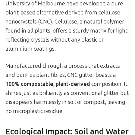
University of Melbourne have developed a pure
plant-based alternative derived from cellulose
nanocrystals (CNC). Cellulose, a natural polymer
found in all plants, offers a sturdy matrix for light-
reflecting crystals without any plastic or
aluminium coatings.
Manufactured through a process that extracts
and purifies plant fibres, CNC glitter boasts a
100% compostable, plant-derived
composition. It
shines just as brilliantly as conventional glitter but
disappears harmlessly in soil or compost, leaving
no microplastic residue.
Ecological Impact: Soil and Water