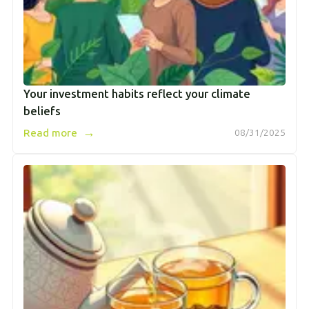
Your investment habits reflect your climate
beliefs
→
Read more
08/31/2025