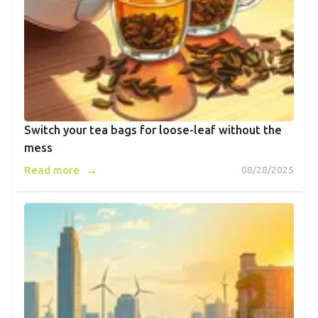
Switch your tea bags for loose-leaf without the
mess
→
Read more
08/28/2025