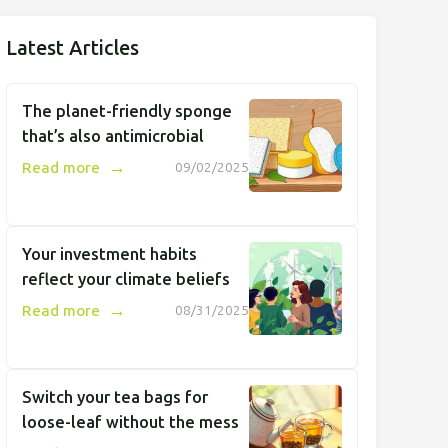
Latest Articles
The planet-friendly sponge
that’s also antimicrobial
→
Read more
09/02/2025
Your investment habits
reflect your climate beliefs
→
Read more
08/31/2025
Switch your tea bags for
loose-leaf without the mess