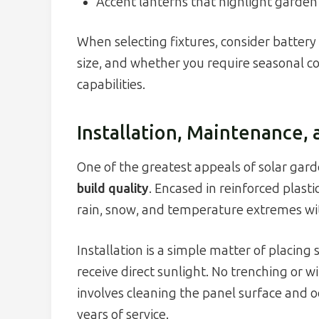
Accent lanterns that highlight garden
When selecting fixtures, consider battery t
size, and whether you require seasonal c
capabilities.
Installation, Maintenance, 
One of the greatest appeals of solar garde
build quality
. Encased in reinforced plast
rain, snow, and temperature extremes with
Installation is a simple matter of placing
receive direct sunlight. No trenching or w
involves cleaning the panel surface and oc
years of service.