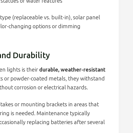
 statues or water features
ype (replaceable vs. built-in), solar panel
olor-changing options or dimming
and Durability
n lights is their
durable, weather-resistant
ics or powder-coated metals, they withstand
out corrosion or electrical hazards.
 stakes or mounting brackets in areas that
iring is needed. Maintenance typically
casionally replacing batteries after several