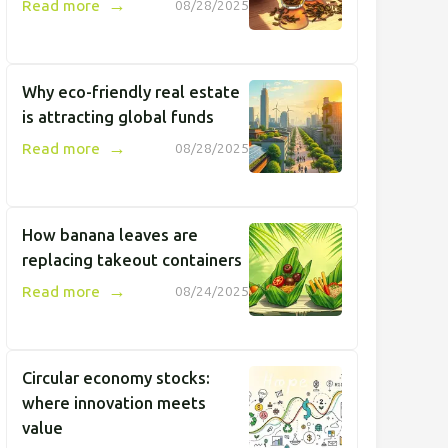
→
Read more
08/28/2025
Why eco-friendly real estate
is attracting global funds
→
Read more
08/28/2025
How banana leaves are
replacing takeout containers
→
Read more
08/24/2025
Circular economy stocks:
where innovation meets
value