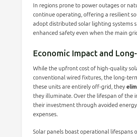
In regions prone to power outages or natu
continue operating, offering a resilient s
adopt distributed solar lighting systems 
enhanced safety even when the main grid 
Economic Impact and Long-
While the upfront cost of high-quality so
conventional wired fixtures, the long-te
these units are entirely off-grid, they
elim
they illuminate. Over the lifespan of the
their investment through avoided energ
expenses.
Solar panels boast operational lifespans