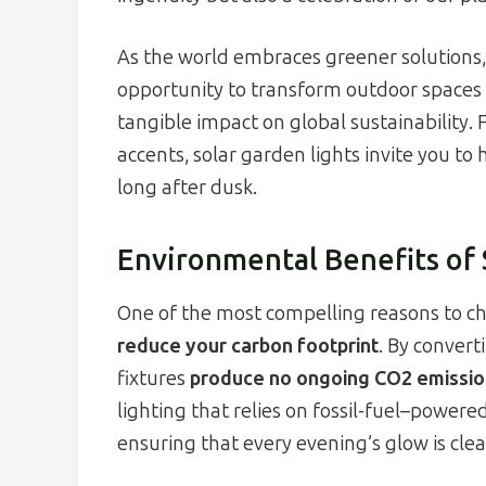
As the world embraces greener solutions
opportunity to transform outdoor spaces 
tangible impact on global sustainability
accents, solar garden lights invite you to
long after dusk.
Environmental Benefits of 
One of the most compelling reasons to choo
reduce your carbon footprint
. By convert
fixtures
produce no ongoing CO2 emissio
lighting that relies on fossil-fuel–powere
ensuring that every evening’s glow is cle