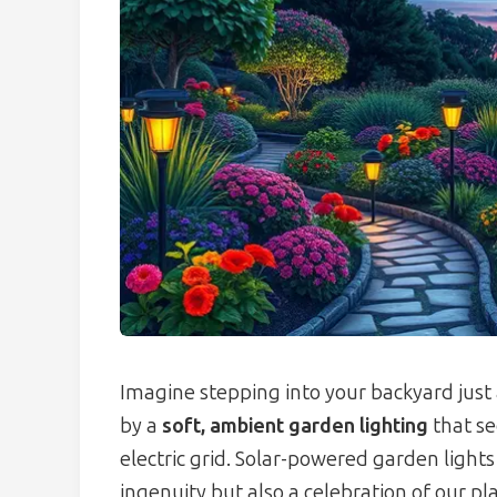
Imagine stepping into your backyard just 
by a
soft, ambient garden lighting
that se
electric grid. Solar-powered garden light
ingenuity but also a celebration of our p