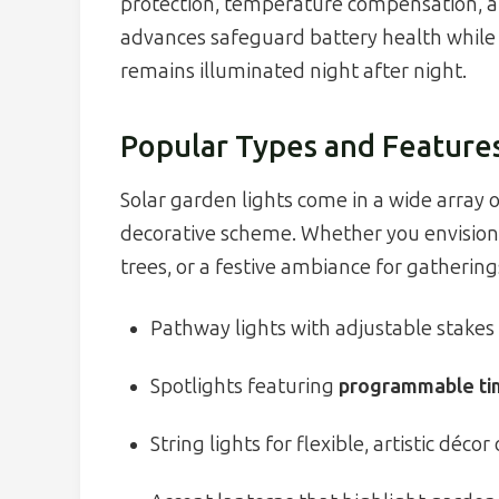
protection, temperature compensation, an
advances safeguard battery health while
remains illuminated night after night.
Popular Types and Feature
Solar garden lights come in a wide array o
decorative scheme. Whether you envision 
trees, or a festive ambiance for gatherings,
Pathway lights with adjustable stakes 
Spotlights featuring
programmable ti
String lights for flexible, artistic déco