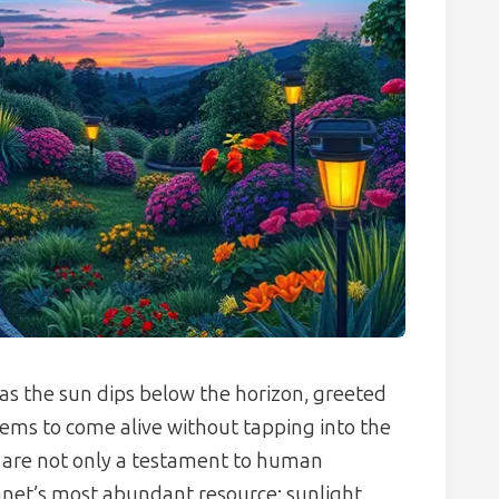
as the sun dips below the horizon, greeted
ems to come alive without tapping into the
s are not only a testament to human
lanet’s most abundant resource: sunlight.