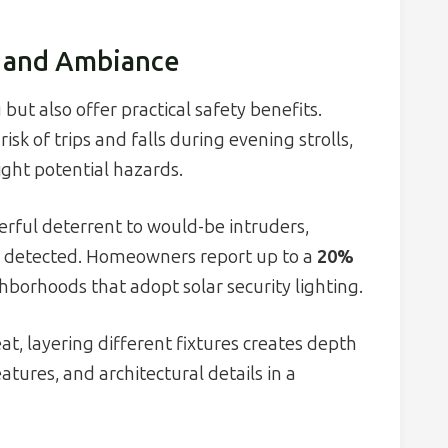
, and Ambiance
but also offer practical safety benefits.
isk of trips and falls during evening strolls,
light potential hazards.
werful deterrent to would-be intruders,
s detected. Homeowners report up to a
20%
hborhoods that adopt solar security lighting.
at, layering different fixtures creates depth
ures, and architectural details in a