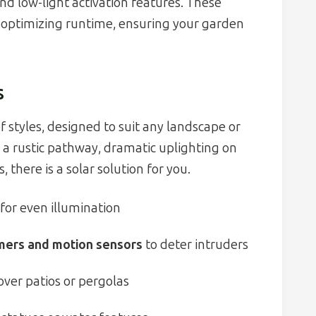
d low-light activation features. These
 optimizing runtime, ensuring your garden
s
f styles, designed to suit any landscape or
a rustic pathway, dramatic uplighting on
 there is a solar solution for you.
for even illumination
mers and motion sensors
to deter intruders
r over patios or pergolas