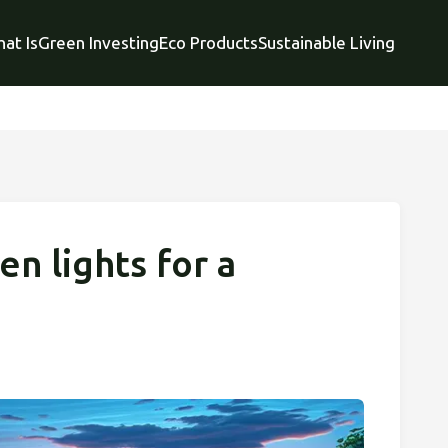
at Is
Green Investing
Eco Products
Sustainable Living
n lights for a