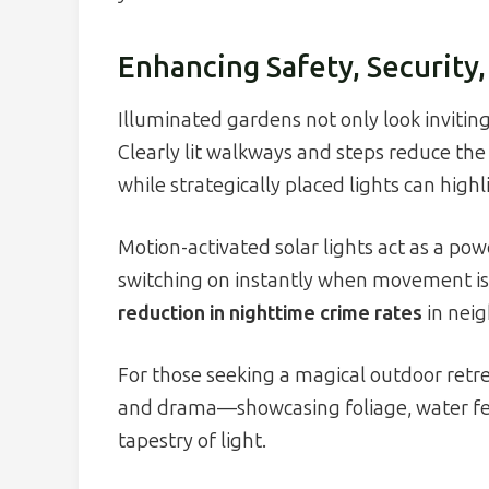
Enhancing Safety, Security
Illuminated gardens not only look inviting 
Clearly lit walkways and steps reduce the r
while strategically placed lights can high
Motion-activated solar lights act as a po
switching on instantly when movement i
reduction in nighttime crime rates
in neig
For those seeking a magical outdoor retre
and drama—showcasing foliage, water feat
tapestry of light.