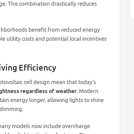
ge. This combination drastically reduces
ighborhoods benefit from reduced energy
 utility costs and potential local incentives
ving Efficiency
tovoltaic cell design mean that today’s
ightness regardless of weather
. Modern
tain energy longer, allowing lights to shine
 dimming.
, many models now include overcharge