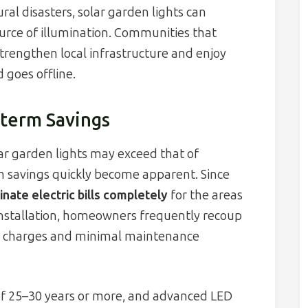
ral disasters, solar garden lights can
ource of illumination. Communities that
strengthen local infrastructure and enjoy
goes offline.
term Savings
lar garden lights may exceed that of
rm savings quickly become apparent. Since
inate electric bills completely
for the areas
 installation, homeowners frequently recoup
y charges and minimal maintenance
 of 25–30 years or more, and advanced LED