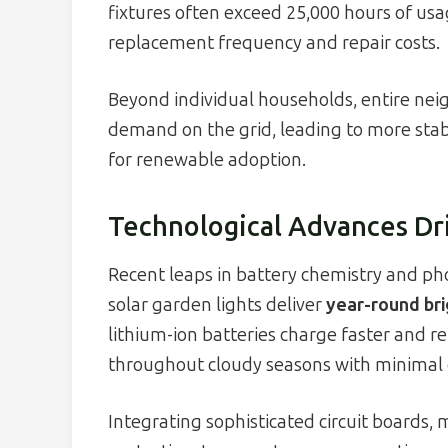
fixtures often exceed 25,000 hours of usa
replacement frequency and repair costs.
Beyond individual households, entire ne
demand on the grid, leading to more stable
for renewable adoption.
Technological Advances Dri
Recent leaps in battery chemistry and pho
solar garden lights deliver
year-round br
lithium-ion batteries charge faster and re
throughout cloudy seasons with minimal
Integrating sophisticated circuit boards