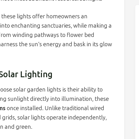
, these lights offer homeowners an
into enchanting sanctuaries, while making a
. From winding pathways to flower bed
 harness the sun’s energy and bask in its glow
Solar Lighting
se solar garden lights is their ability to
ing sunlight directly into illumination, these
ns
once installed. Unlike traditional wired
d grids, solar lights operate independently,
an and green.