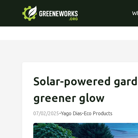
Wh
Solar-powered garde
greener glow
07/02/2025
•
Yago Dias
•
Eco Products