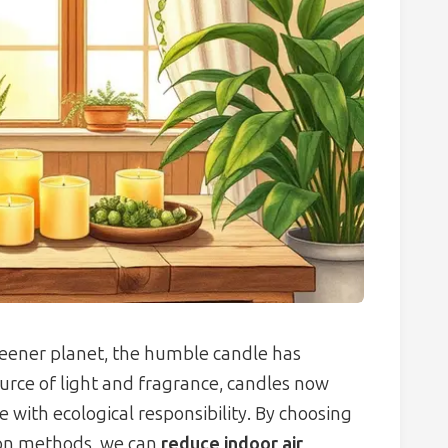
reener planet, the humble candle has
urce of light and fragrance, candles now
with ecological responsibility. By choosing
ion methods, we can
reduce indoor air