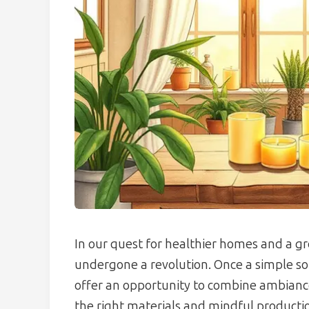
In our quest for healthier homes and a g
undergone a revolution. Once a simple so
offer an opportunity to combine ambiance 
the right materials and mindful product