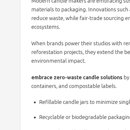
Modern candle makers are embracing sust
materials to packaging. Innovations such
reduce waste, while fair-trade sourcing e
ecosystems.
When brands power their studios with re
reforestation projects, they extend the be
environmental impact.
embrace zero-waste candle solutions
by 
containers, and compostable labels.
Refillable candle jars to minimize sin
Recyclable or biodegradable packagin