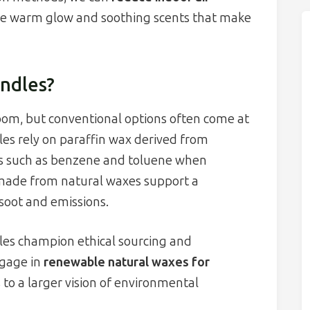
 the warm glow and soothing scents that make
ndles?
oom, but conventional options often come at
es rely on paraffin wax derived from
s such as benzene and toluene when
 made from natural waxes support a
soot and emissions.
les champion ethical sourcing and
ngage in
renewable natural waxes for
s to a larger vision of environmental