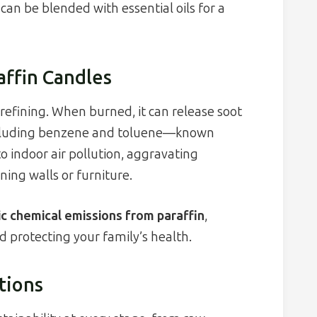
an be blended with essential oils for a
affin Candles
refining. When burned, it can release soot
including benzene and toluene—known
o indoor air pollution, aggravating
ning walls or furniture.
ic chemical emissions from paraffin
,
d protecting your family’s health.
tions