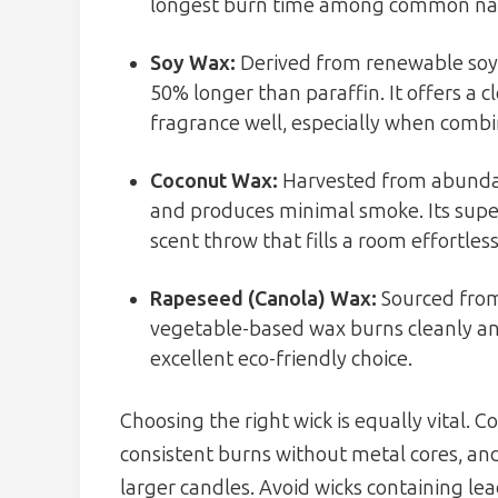
longest burn time among common nat
Soy Wax:
Derived from renewable soyb
50% longer than paraffin. It offers a
fragrance well, especially when combin
Coconut Wax:
Harvested from abundant
and produces minimal smoke. Its super
scent throw that fills a room effortless
Rapeseed (Canola) Wax:
Sourced from
vegetable-based wax burns cleanly an
excellent eco-friendly choice.
Choosing the right wick is equally vital. 
consistent burns without metal cores, and
larger candles. Avoid wicks containing lea