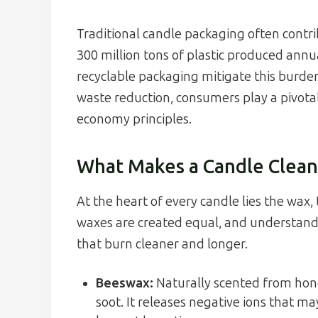
Traditional candle packaging often contrib
300 million tons of plastic produced annu
recyclable packaging mitigate this burde
waste reduction, consumers play a pivotal
economy principles.
What Makes a Candle Clean
At the heart of every candle lies the wax, 
waxes are created equal, and understandi
that burn cleaner and longer.
Beeswax:
Naturally scented from hon
soot. It releases negative ions that may