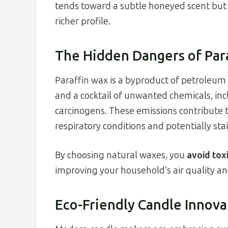
tends toward a subtle honeyed scent but c
richer profile.
The Hidden Dangers of Par
Paraffin wax is a byproduct of petroleum 
and a cocktail of unwanted chemicals, 
carcinogens. These emissions contribute t
respiratory conditions and potentially stai
By choosing natural waxes, you
avoid tox
improving your household’s air quality an
Eco-Friendly Candle Innova