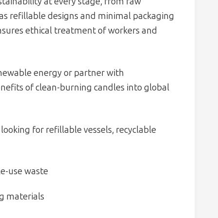
ainability at every stage, from raw
 as refillable designs and minimal packaging
nsures ethical treatment of workers and
newable energy or partner with
nefits of clean-burning candles into global
looking for refillable vessels, recyclable
gle-use waste
g materials