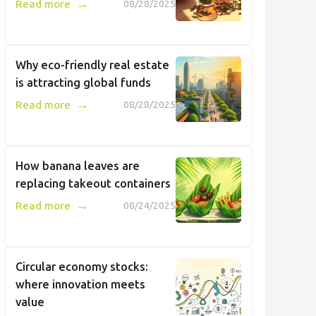
→
Read more
08/28/2025
Why eco-friendly real estate
is attracting global funds
→
Read more
08/28/2025
How banana leaves are
replacing takeout containers
→
Read more
08/24/2025
Circular economy stocks:
where innovation meets
value