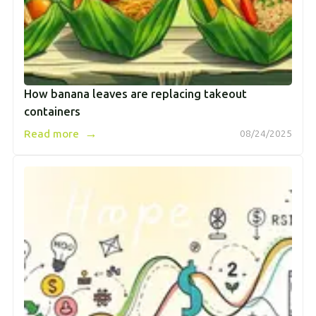
How banana leaves are replacing takeout
containers
→
Read more
08/24/2025