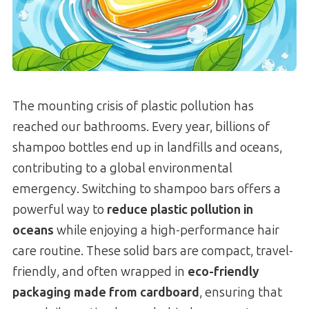
The mounting crisis of plastic pollution has
reached our bathrooms. Every year, billions of
shampoo bottles end up in landfills and oceans,
contributing to a global environmental
emergency. Switching to shampoo bars offers a
powerful way to
reduce plastic pollution in
oceans
while enjoying a high-performance hair
care routine. These solid bars are compact, travel-
friendly, and often wrapped in
eco-friendly
packaging made from cardboard
, ensuring that