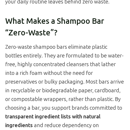
your daily routine leaves behind zero waste.
What Makes a Shampoo Bar
“Zero-Waste”?
Zero-waste shampoo bars eliminate plastic
bottles entirely. They are formulated to be water-
free, highly concentrated cleansers that lather
into a rich foam without the need for
preservatives or bulky packaging. Most bars arrive
in recyclable or biodegradable paper, cardboard,
or compostable wrappers, rather than plastic. By
choosing a bar, you support brands committed to
transparent ingredient lists with natural
ingredients
and reduce dependency on