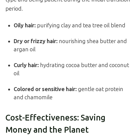
period.
Oily hair:
purifying clay and tea tree oil blend
Dry or frizzy hair:
nourishing shea butter and
argan oil
Curly hair:
hydrating cocoa butter and coconut
oil
Colored or sensitive hair:
gentle oat protein
and chamomile
Cost-Effectiveness: Saving
Money and the Planet