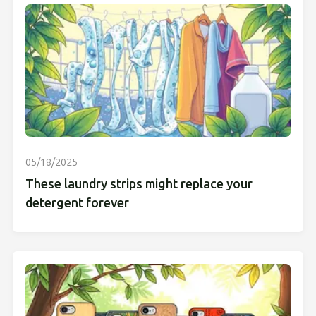
05/18/2025
These laundry strips might replace your
detergent forever