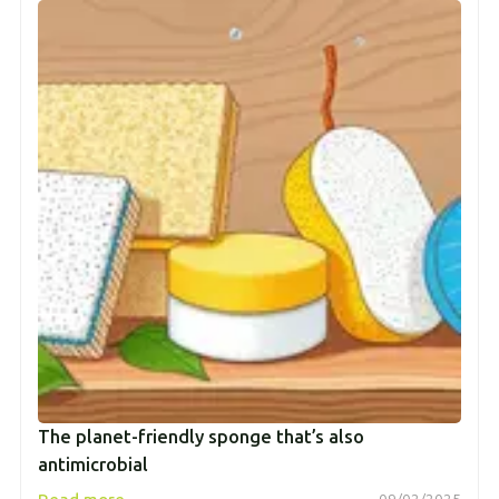
The planet-friendly sponge that’s also
antimicrobial
→