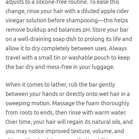
adjusts to a silicone-free routine. To ease this
change, rinse your hair with a diluted apple cider
vinegar solution before shampooing—this helps
remove buildup and balances pH. Store your bar
on a well-draining soap dish to prolong its life and
allow it to dry completely between uses. Always
travel with a small tin or washable pouch to keep
the bar dry and mess-free in your luggage.
When it comes to lather, rub the bar gently
between your hands or directly onto wet hair in a
sweeping motion. Massage the foam thoroughly
from roots to ends, then rinse with warm water.
Over time, your hair will regain its natural oils, and
you may notice improved texture, volume, and