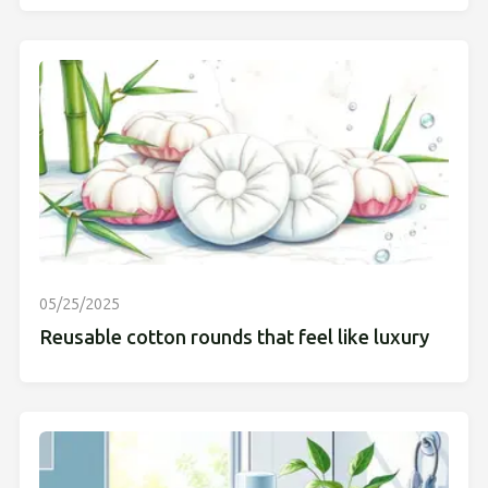
05/25/2025
Reusable cotton rounds that feel like luxury