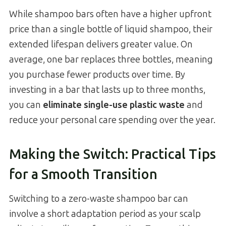
While shampoo bars often have a higher upfront
price than a single bottle of liquid shampoo, their
extended lifespan delivers greater value. On
average, one bar replaces three bottles, meaning
you purchase fewer products over time. By
investing in a bar that lasts up to three months,
you can
eliminate single-use plastic waste
and
reduce your personal care spending over the year.
Making the Switch: Practical Tips
for a Smooth Transition
Switching to a zero-waste shampoo bar can
involve a short adaptation period as your scalp