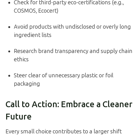
Check for third-party eco-certifications (e.g.,
COSMOS, Ecocert)
Avoid products with undisclosed or overly long
ingredient lists
Research brand transparency and supply chain
ethics
Steer clear of unnecessary plastic or foil
packaging
Call to Action: Embrace a Cleaner
Future
Every small choice contributes to a larger shift