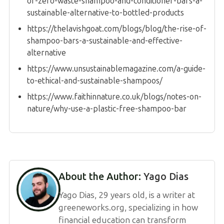
of-zero-waste-shampoo-and-conditioner-bars-a-
sustainable-alternative-to-bottled-products
https://thelavishgoat.com/blogs/blog/the-rise-of-
shampoo-bars-a-sustainable-and-effective-
alternative
https://www.unsustainablemagazine.com/a-guide-
to-ethical-and-sustainable-shampoos/
https://www.faithinnature.co.uk/blogs/notes-on-
nature/why-use-a-plastic-free-shampoo-bar
About the Author:
Yago Dias
Yago Dias, 29 years old, is a writer at
greeneworks.org, specializing in how
financial education can transform