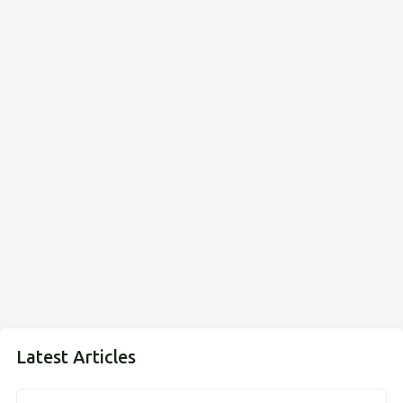
Latest Articles