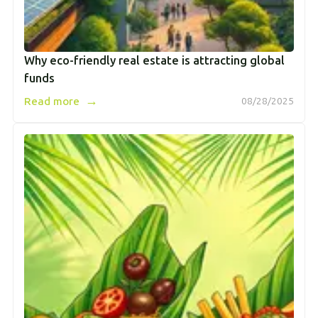
Why eco-friendly real estate is attracting global
funds
→
Read more
08/28/2025