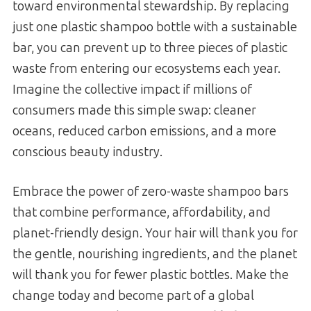
toward environmental stewardship. By replacing
just one plastic shampoo bottle with a sustainable
bar, you can prevent up to three pieces of plastic
waste from entering our ecosystems each year.
Imagine the collective impact if millions of
consumers made this simple swap: cleaner
oceans, reduced carbon emissions, and a more
conscious beauty industry.
Embrace the power of zero-waste shampoo bars
that combine performance, affordability, and
planet-friendly design. Your hair will thank you for
the gentle, nourishing ingredients, and the planet
will thank you for fewer plastic bottles. Make the
change today and become part of a global