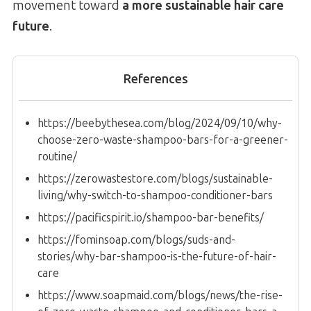
movement toward
a more sustainable hair care
future
.
References
https://beebythesea.com/blog/2024/09/10/why-
choose-zero-waste-shampoo-bars-for-a-greener-
routine/
https://zerowastestore.com/blogs/sustainable-
living/why-switch-to-shampoo-conditioner-bars
https://pacificspirit.io/shampoo-bar-benefits/
https://fominsoap.com/blogs/suds-and-
stories/why-bar-shampoo-is-the-future-of-hair-
care
https://www.soapmaid.com/blogs/news/the-rise-