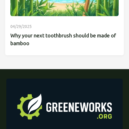
04/29/2025
Why your next toothbrush should be made of
bamboo