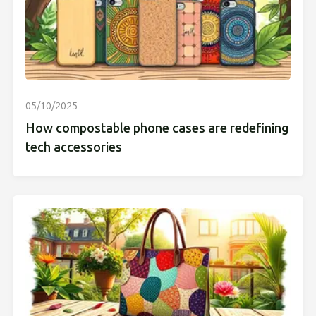
05/10/2025
How compostable phone cases are redefining
tech accessories