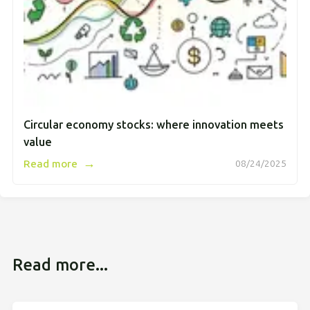
Circular economy stocks: where innovation meets
value
→
Read more
08/24/2025
Read more...