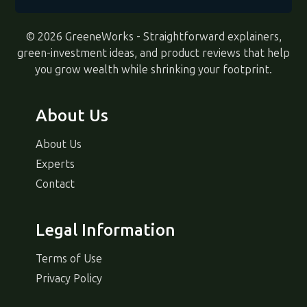
© 2026 GreeneWorks - Straightforward explainers,
green-investment ideas, and product reviews that help
you grow wealth while shrinking your footprint.
About Us
About Us
Experts
Contact
Legal Information
Terms of Use
Privacy Policy