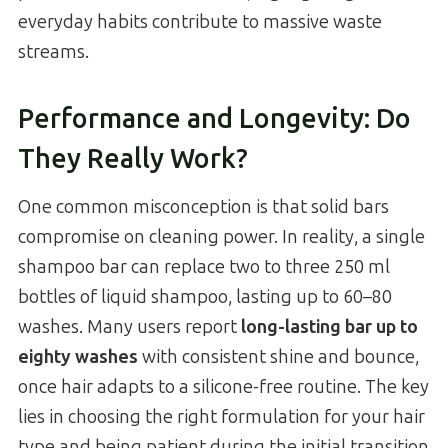
everyday habits contribute to massive waste
streams.
Performance and Longevity: Do
They Really Work?
One common misconception is that solid bars
compromise on cleaning power. In reality, a single
shampoo bar can replace two to three 250 ml
bottles of liquid shampoo, lasting up to 60–80
washes. Many users report
long-lasting bar up to
eighty washes
with consistent shine and bounce,
once hair adapts to a silicone-free routine. The key
lies in choosing the right formulation for your hair
type and being patient during the initial transition