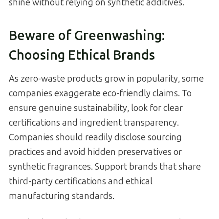
shine without relying on synthetic additives.
Beware of Greenwashing:
Choosing Ethical Brands
As zero-waste products grow in popularity, some
companies exaggerate eco-friendly claims. To
ensure genuine sustainability, look for clear
certifications and ingredient transparency.
Companies should readily disclose sourcing
practices and avoid hidden preservatives or
synthetic fragrances. Support brands that share
third-party certifications and ethical
manufacturing standards.