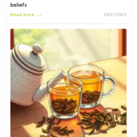
beliefs
→
Read more
08/31/2025