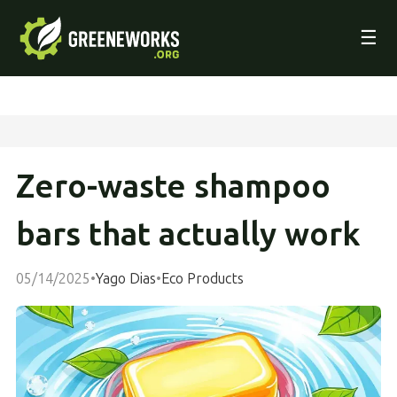
☰
Zero-waste shampoo
bars that actually work
05/14/2025
•
Yago Dias
•
Eco Products