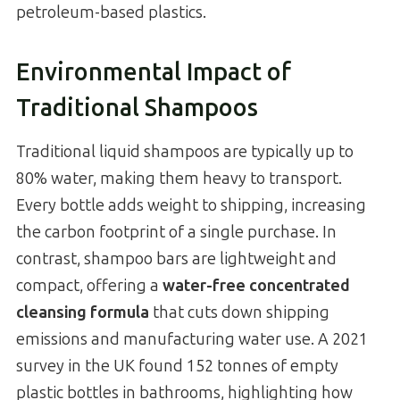
petroleum-based plastics.
Environmental Impact of
Traditional Shampoos
Traditional liquid shampoos are typically up to
80% water, making them heavy to transport.
Every bottle adds weight to shipping, increasing
the carbon footprint of a single purchase. In
contrast, shampoo bars are lightweight and
compact, offering a
water-free concentrated
cleansing formula
that cuts down shipping
emissions and manufacturing water use. A 2021
survey in the UK found 152 tonnes of empty
plastic bottles in bathrooms, highlighting how