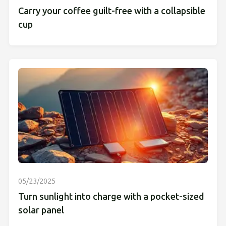
Carry your coffee guilt-free with a collapsible
cup
05/23/2025
Turn sunlight into charge with a pocket-sized
solar panel