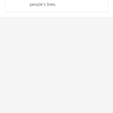
people's lives.