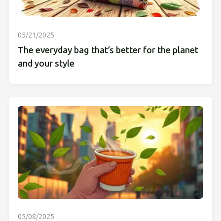
05/21/2025
The everyday bag that’s better for the planet
and your style
05/08/2025