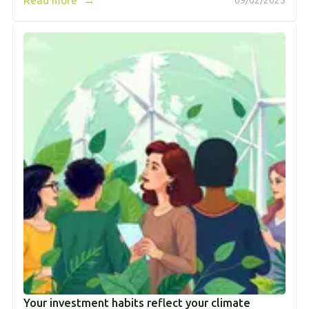
Read more
09/02/2025
Your investment habits reflect your climate