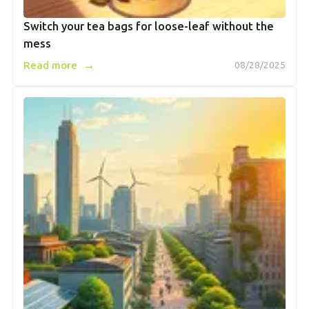
Switch your tea bags for loose-leaf without the
mess
→
Read more
08/28/2025