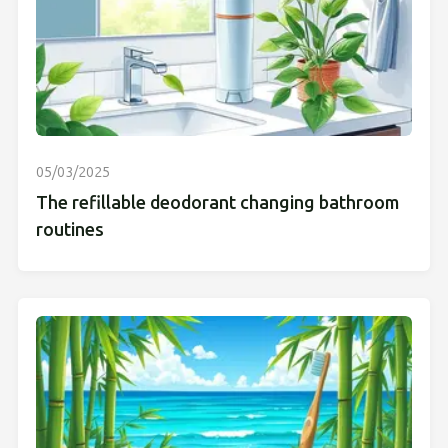
05/03/2025
The refillable deodorant changing bathroom
routines