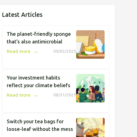
Latest Articles
The planet-friendly sponge
that’s also antimicrobial
→
Read more
09/02/2025
Your investment habits
reflect your climate beliefs
→
Read more
08/31/2025
Switch your tea bags for
loose-leaf without the mess