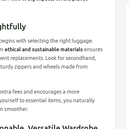
htfully
begins with selecting the right luggage.
om
ethical and sustainable materials
ensures
quent replacements. Look for secondhand,
e sturdy zippers and wheels made from
 extra fees and encourages a more
yourself to essential items, you naturally
on smoother.
ionable, Versatile Wardrobe