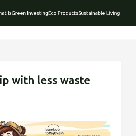
at Is
Green Investing
Eco Products
Sustainable Living
ip with less waste