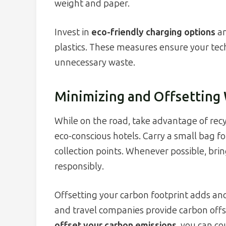
weight and paper.
Invest in
eco-friendly charging options
an
plastics. These measures ensure your te
unnecessary waste.
Minimizing and Offsetting
While on the road, take advantage of recy
eco-conscious hotels. Carry a small bag f
collection points. Whenever possible, bri
responsibly.
Offsetting your carbon footprint adds anot
and travel companies provide carbon offs
offset your carbon emissions
, you can c