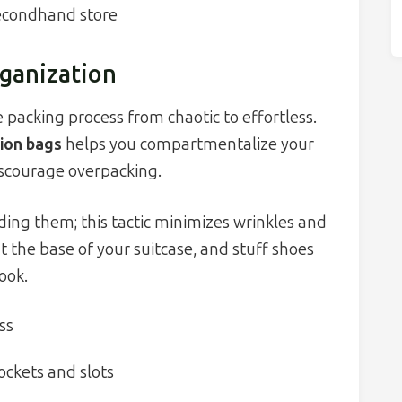
secondhand store
ganization
 packing process from chaotic to effortless.
ion bags
helps you compartmentalize your
iscourage overpacking.
ding them; this tactic minimizes wrinkles and
t the base of your suitcase, and stuff shoes
ook.
ss
ockets and slots