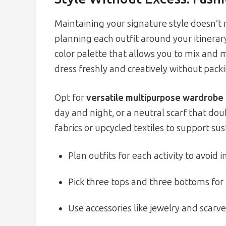
Maintaining your signature style doesn’t 
planning each outfit around your itinerary
color palette that allows you to mix and 
dress freshly and creatively without pack
Opt for
versatile multipurpose wardrobe
day and night, or a neutral scarf that dou
fabrics or upcycled textiles to support su
Plan outfits for each activity to avoid
Pick three tops and three bottoms for
Use accessories like jewelry and scarve