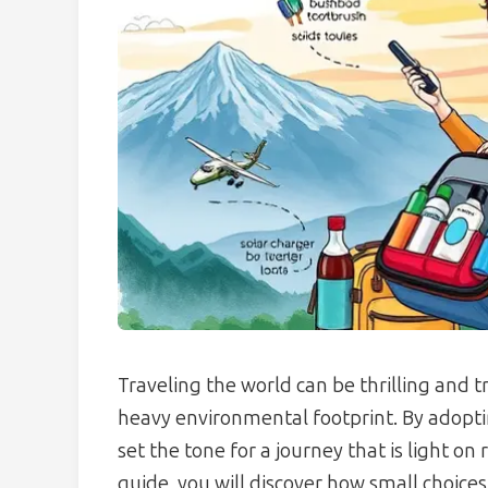
Traveling the world can be thrilling and t
heavy environmental footprint. By adopti
set the tone for a journey that is light on 
guide, you will discover how small choices