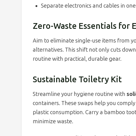
Separate electronics and cables in on
Zero-Waste Essentials for 
Aim to eliminate single-use items from yo
alternatives. This shift not only cuts dow
routine with practical, durable gear.
Sustainable Toiletry Kit
Streamline your hygiene routine with
sol
containers. These swaps help you comply 
plastic consumption. Carry a bamboo too
minimize waste.