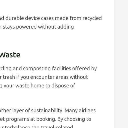
d durable device cases made from recycled
ch stays powered without adding
 Waste
cling and composting facilities offered by
or trash if you encounter areas without
ng your waste home to dispose of
her layer of sustainability. Many airlines
et programs at booking. By choosing to
ounterbalance the travel-related