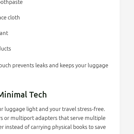
toothpaste
ce cloth
rant
ducts
 pouch prevents leaks and keeps your luggage
 Minimal Tech
r luggage light and your travel stress-free.
s or multiport adapters that serve multiple
r instead of carrying physical books to save