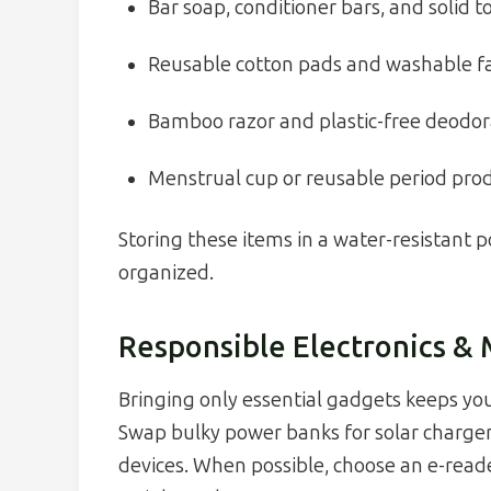
Bar soap, conditioner bars, and solid 
Reusable cotton pads and washable fa
Bamboo razor and plastic-free deodo
Menstrual cup or reusable period pro
Storing these items in a water-resistant
organized.
Responsible Electronics &
Bringing only essential gadgets keeps you
Swap bulky power banks for solar charger
devices. When possible, choose an e-reade