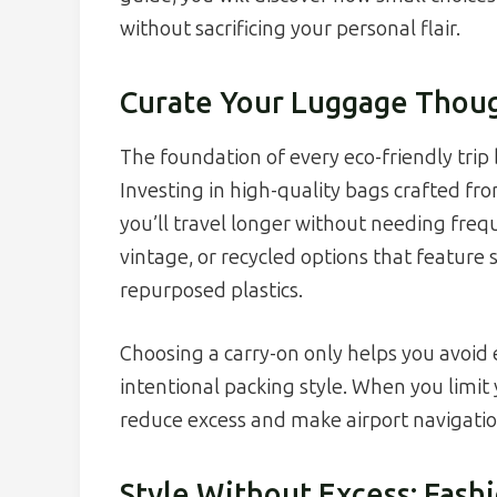
without sacrificing your personal flair.
Curate Your Luggage Thoug
The foundation of every eco-friendly trip 
Investing in high-quality bags crafted fr
you’ll travel longer without needing fre
vintage, or recycled options that featur
repurposed plastics.
Choosing a carry-on only helps you avoid
intentional packing style. When you limit 
reduce excess and make airport navigati
Style Without Excess: Fash