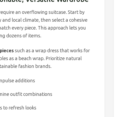
require an overflowing suitcase. Start by
 and local climate, then select a cohesive
match every piece. This approach lets you
ing dozens of items.
 pieces
such as a wrap dress that works for
bles as a beach wrap. Prioritize natural
stainable fashion brands.
 impulse additions
 nine outfit combinations
s to refresh looks