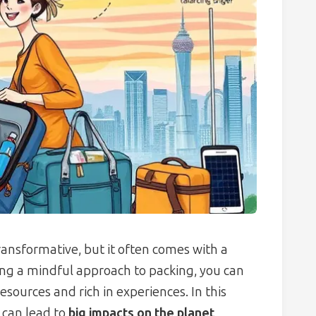
ransformative, but it often comes with a
ng a mindful approach to packing, you can
resources and rich in experiences. In this
 can lead to
big impacts on the planet