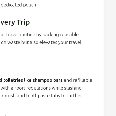
e dedicated pouch
Every Trip
ur travel routine by packing reusable
n on waste but also elevates your travel
id toiletries like shampoo bars
and refillable
with airport regulations while slashing
thbrush and toothpaste tabs to further