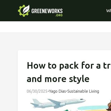
Wh
How to pack for a tr
and more style
06/30/2025
•
Yago Dias
•
Sustainable Living