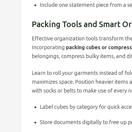
Include one statement piece from a 
Packing Tools and Smart Or
Effective organization tools transform the
Incorporating
packing cubes or compress
belongings, compress bulky items, and d
Learn to roll your garments instead of fol
maximizes space. Position heavier items a
with socks or belts to make use of every n
Label cubes by category for quick acce
Store documents digitally to free up p