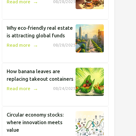
→
Read more
08/28/2025
Why eco-friendly real estate
is attracting global funds
→
Read more
08/28/2025
How banana leaves are
replacing takeout containers
→
Read more
08/24/2025
Circular economy stocks:
where innovation meets
value