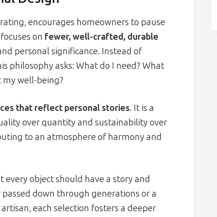
ecorating, encourages homeowners to pause
t focuses on
fewer, well-crafted, durable
and personal significance. Instead of
his philosophy asks: What do I need? What
t my well-being?
ces that reflect personal stories
. It is a
ality over quantity and sustainability over
tributing to an atmosphere of harmony and
hat every object should have a story and
r passed down through generations or a
rtisan, each selection fosters a deeper