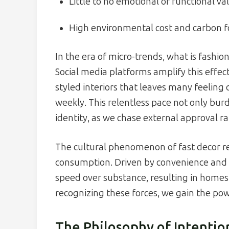
Little to no emotional or functional va
High environmental cost and carbon f
In the era of micro-trends, what is fashi
Social media platforms amplify this effect
styled interiors that leaves many feeling
weekly. This relentless pace not only burd
identity, as we chase external approval r
The cultural phenomenon of fast decor re
consumption. Driven by convenience and th
speed over substance, resulting in homes 
recognizing these forces, we gain the pow
The Philosophy of Intentio