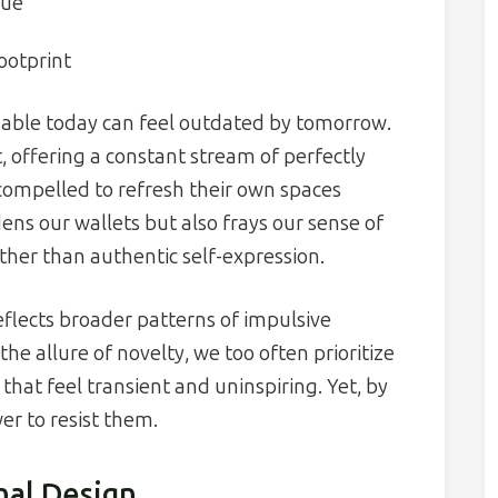
lue
ootprint
onable today can feel outdated by tomorrow.
, offering a constant stream of perfectly
 compelled to refresh their own spaces
ens our wallets but also frays our sense of
ather than authentic self-expression.
flects broader patterns of impulsive
e allure of novelty, we too often prioritize
that feel transient and uninspiring. Yet, by
er to resist them.
nal Design