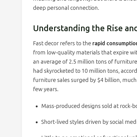
deep personal connection.
Understanding the Rise and
Fast decor refers to the
rapid consumptio
from low-quality materials that expire 
an average of 2.5 million tons of furniture
had skyrocketed to 10 million tons, acco
furniture sales surged by $4 billion, much
few years.
Mass-produced designs sold at rock-b
Short-lived styles driven by social med