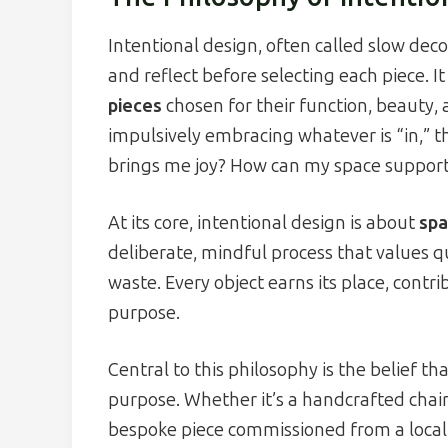
Intentional design, often called slow d
and reflect before selecting each piece. I
pieces
chosen for their function, beauty, 
impulsively embracing whatever is “in,” t
brings me joy? How can my space suppor
At its core, intentional design is about
spa
deliberate, mindful process that values qu
waste. Every object earns its place, con
purpose.
Central to this philosophy is the belief t
purpose. Whether it’s a handcrafted chai
bespoke piece commissioned from a local a