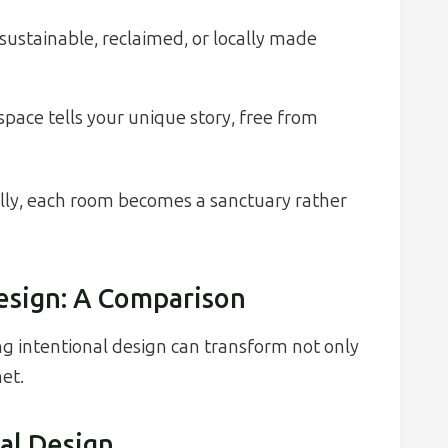
ustainable, reclaimed, or locally made
pace tells your unique story, free from
ally, each room becomes a sanctuary rather
Design: A Comparison
ng intentional design can transform not only
et.
al Design