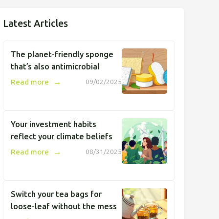
Latest Articles
The planet-friendly sponge
that’s also antimicrobial
→
Read more
09/02/2025
Your investment habits
reflect your climate beliefs
→
Read more
08/31/2025
Switch your tea bags for
loose-leaf without the mess