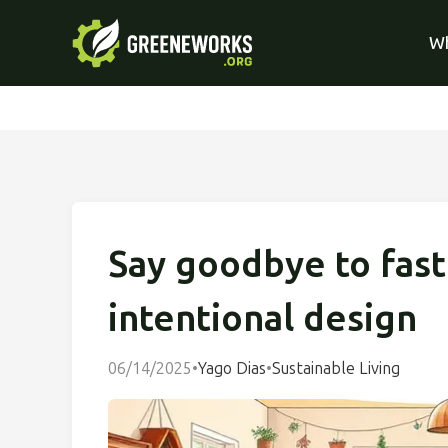
Wh
Say goodbye to fast
intentional design
06/14/2025
•
Yago Dias
•
Sustainable Living