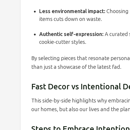
Less environmental impact:
Choosing s
items cuts down on waste.
Authentic self-expression:
A curated s
cookie-cutter styles.
By selecting pieces that resonate person
than just a showcase of the latest fad.
Fast Decor vs Intentional 
This side-by-side highlights why embraci
our homes, but also our lives and the plan
Steps to Embrace Intention