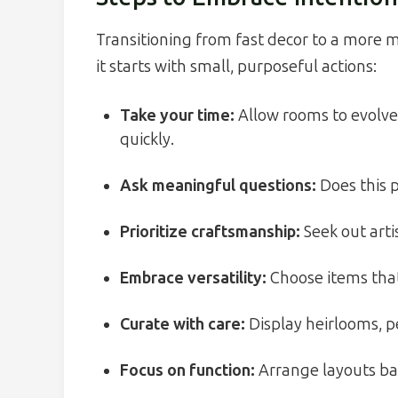
Transitioning from fast decor to a more
it starts with small, purposeful actions:
Take your time:
Allow rooms to evolve 
quickly.
Ask meaningful questions:
Does this p
Prioritize craftsmanship:
Seek out arti
Embrace versatility:
Choose items that 
Curate with care:
Display heirlooms, p
Focus on function:
Arrange layouts bas