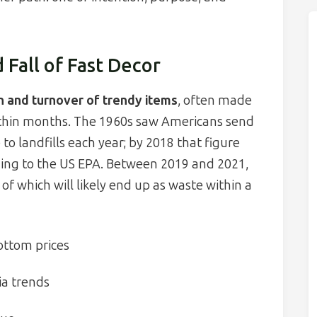
 Fall of Fast Decor
n and turnover of trendy items
, often made
within months. The 1960s saw Americans send
 to landfills each year; by 2018 that figure
rding to the US EPA. Between 2019 and 2021,
 of which will likely end up as waste within a
ottom prices
ia trends