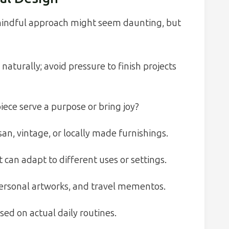
 mindful approach might seem daunting, but
naturally; avoid pressure to finish projects
iece serve a purpose or bring joy?
san, vintage, or locally made furnishings.
can adapt to different uses or settings.
ersonal artworks, and travel mementos.
ed on actual daily routines.