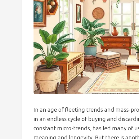
In an age of fleeting trends and mass-prod
in an endless cycle of buying and discardi
constant micro-trends, has led many of us 
meaning and longevity. But there is anoth