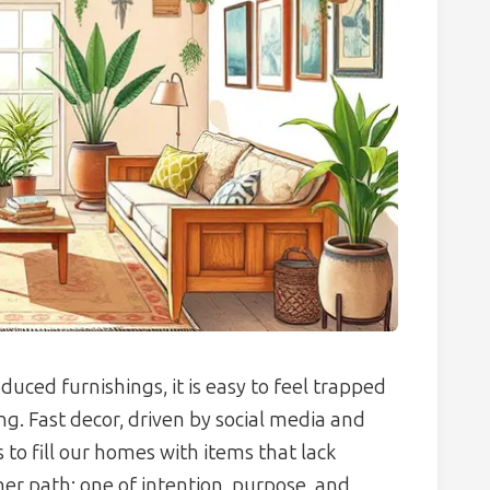
uced furnishings, it is easy to feel trapped
ng. Fast decor, driven by social media and
to fill our homes with items that lack
er path: one of intention, purpose, and