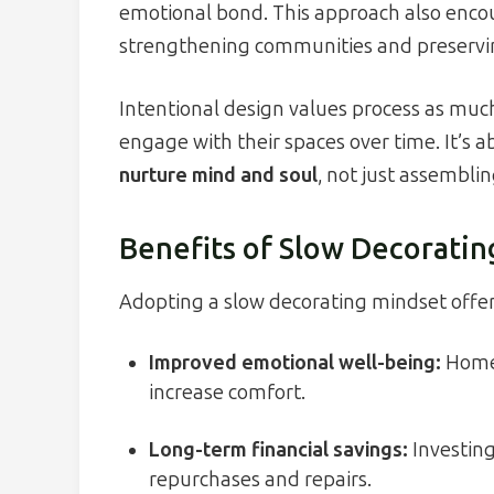
emotional bond. This approach also encou
strengthening communities and preserving 
Intentional design values process as muc
engage with their spaces over time. It’s 
nurture mind and soul
, not just assemblin
Benefits of Slow Decoratin
Adopting a slow decorating mindset offer
Improved emotional well-being:
Homes
increase comfort.
Long-term financial savings:
Investing
repurchases and repairs.