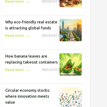
→
Read more
08/28/2025
Why eco-friendly real estate
is attracting global funds
→
Read more
08/28/2025
How banana leaves are
replacing takeout containers
→
Read more
08/24/2025
Circular economy stocks:
where innovation meets
value