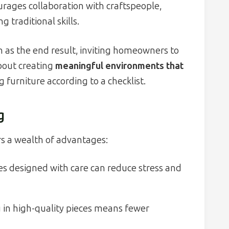
rages collaboration with craftspeople,
traditional skills.
h as the end result, inviting homeowners to
about creating
meaningful environments that
g furniture according to a checklist.
g
s a wealth of advantages:
 designed with care can reduce stress and
 in high-quality pieces means fewer