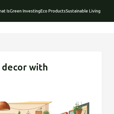
at Is
Green Investing
Eco Products
Sustainable Living
 decor with