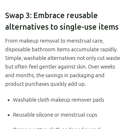
Swap 3: Embrace reusable
alternatives to single-use items
From makeup removal to menstrual care,
disposable bathroom items accumulate rapidly.
Simple, washable alternatives not only cut waste
but often feel gentler against skin. Over weeks
and months, the savings in packaging and
product purchases quickly add up.
Washable cloth makeup remover pads
Reusable silicone or menstrual cups