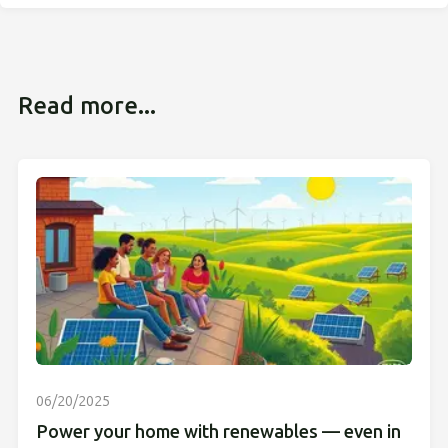
Read more...
06/20/2025
Power your home with renewables — even in