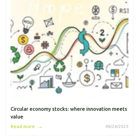
Circular economy stocks: where innovation meets
value
→
Read more
08/24/2025