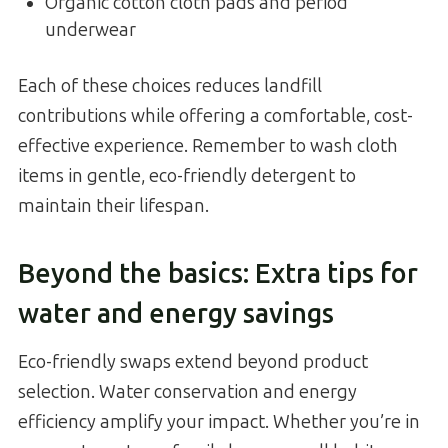
Organic cotton cloth pads and period
underwear
Each of these choices reduces landfill
contributions while offering a comfortable, cost-
effective experience. Remember to wash cloth
items in gentle, eco-friendly detergent to
maintain their lifespan.
Beyond the basics: Extra tips for
water and energy savings
Eco-friendly swaps extend beyond product
selection. Water conservation and energy
efficiency amplify your impact. Whether you’re in