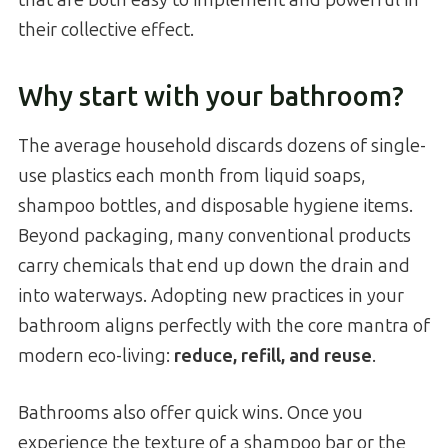
their collective effect.
Why start with your bathroom?
The average household discards dozens of single-
use plastics each month from liquid soaps,
shampoo bottles, and disposable hygiene items.
Beyond packaging, many conventional products
carry chemicals that end up down the drain and
into waterways. Adopting new practices in your
bathroom aligns perfectly with the core mantra of
modern eco-living:
reduce, refill, and reuse
.
Bathrooms also offer quick wins. Once you
experience the texture of a shampoo bar or the