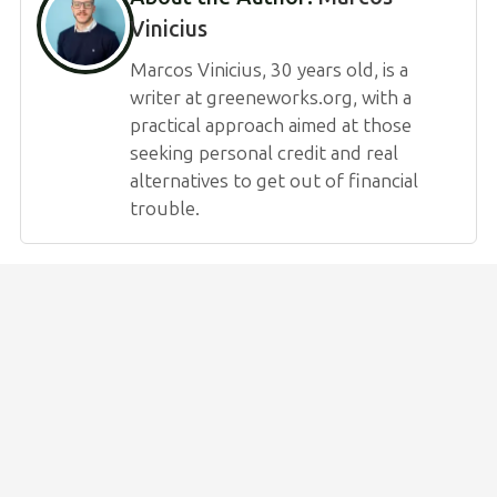
Vinicius
Marcos Vinicius, 30 years old, is a
writer at greeneworks.org, with a
practical approach aimed at those
seeking personal credit and real
alternatives to get out of financial
trouble.