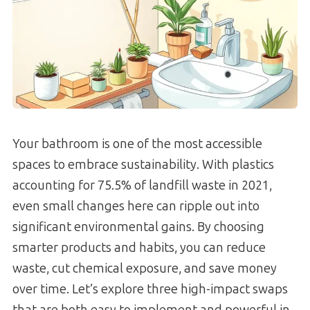
Your bathroom is one of the most accessible
spaces to embrace sustainability. With plastics
accounting for 75.5% of landfill waste in 2021,
even small changes here can ripple out into
significant environmental gains. By choosing
smarter products and habits, you can reduce
waste, cut chemical exposure, and save money
over time. Let’s explore three high-impact swaps
that are both easy to implement and powerful in