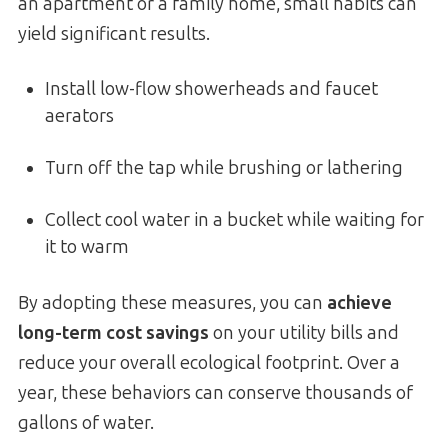
an apartment or a family home, small habits can
yield significant results.
Install low-flow showerheads and faucet
aerators
Turn off the tap while brushing or lathering
Collect cool water in a bucket while waiting for
it to warm
By adopting these measures, you can
achieve
long-term cost savings
on your utility bills and
reduce your overall ecological footprint. Over a
year, these behaviors can conserve thousands of
gallons of water.