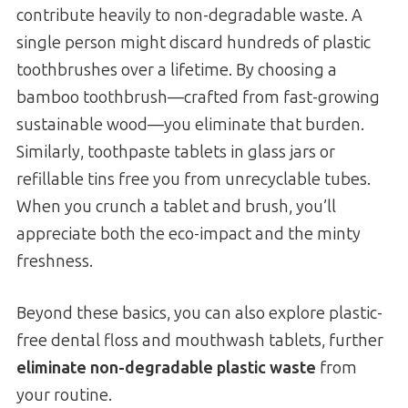
contribute heavily to non-degradable waste. A
single person might discard hundreds of plastic
toothbrushes over a lifetime. By choosing a
bamboo toothbrush—crafted from fast-growing
sustainable wood—you eliminate that burden.
Similarly, toothpaste tablets in glass jars or
refillable tins free you from unrecyclable tubes.
When you crunch a tablet and brush, you’ll
appreciate both the eco-impact and the minty
freshness.
Beyond these basics, you can also explore plastic-
free dental floss and mouthwash tablets, further
eliminate non-degradable plastic waste
from
your routine.