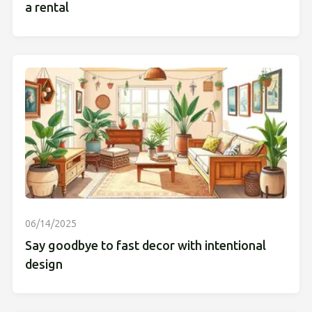
a rental
06/14/2025
Say goodbye to fast decor with intentional
design