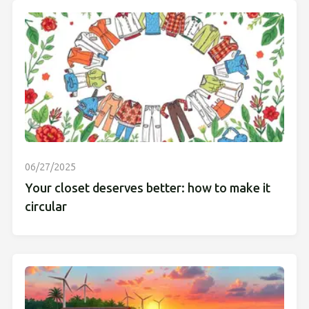
06/27/2025
Your closet deserves better: how to make it
circular