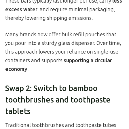
These bars typically last longer per use, carry
less
excess water
, and require minimal packaging,
thereby lowering shipping emissions.
Many brands now offer bulk refill pouches that
you pour into a sturdy glass dispenser. Over time,
this approach lowers your reliance on single-use
containers and supports
supporting a circular
economy
.
Swap 2: Switch to bamboo
toothbrushes and toothpaste
tablets
Traditional toothbrushes and toothpaste tubes