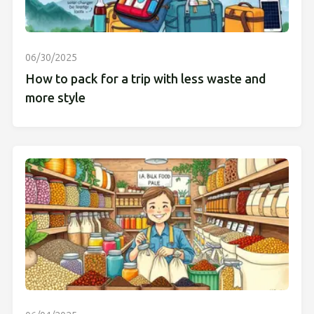
06/30/2025
How to pack for a trip with less waste and
more style