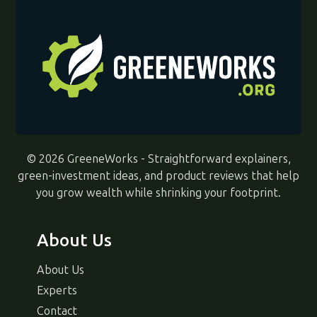
© 2026 GreeneWorks - Straightforward explainers,
green-investment ideas, and product reviews that help
you grow wealth while shrinking your footprint.
About Us
About Us
Experts
Contact