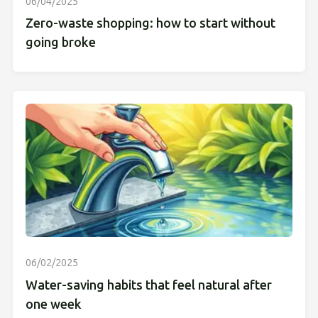
06/04/2025
Zero-waste shopping: how to start without
going broke
06/02/2025
Water-saving habits that feel natural after
one week