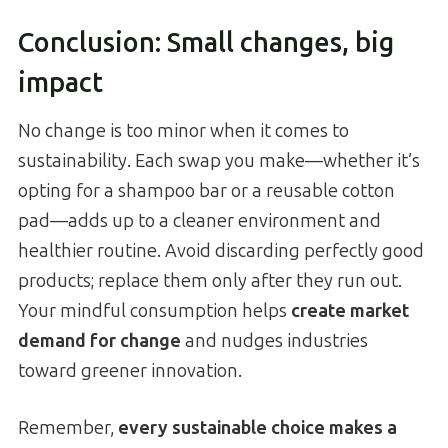
Conclusion: Small changes, big
impact
No change is too minor when it comes to
sustainability. Each swap you make—whether it’s
opting for a shampoo bar or a reusable cotton
pad—adds up to a cleaner environment and
healthier routine. Avoid discarding perfectly good
products; replace them only after they run out.
Your mindful consumption helps
create market
demand for change
and nudges industries
toward greener innovation.
Remember,
every sustainable choice makes a