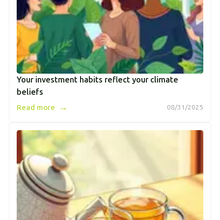
Your investment habits reflect your climate
beliefs
→
Read more
08/31/2025