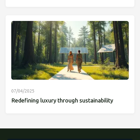
07/04/2025
Redefining luxury through sustainability