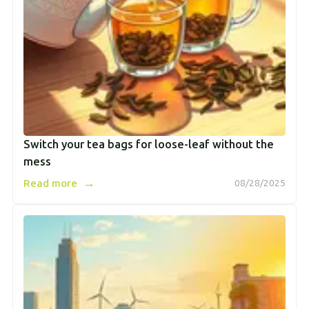
Switch your tea bags for loose-leaf without the
mess
→
Read more
08/28/2025