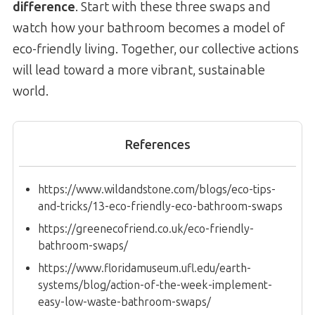
difference
. Start with these three swaps and
watch how your bathroom becomes a model of
eco-friendly living. Together, our collective actions
will lead toward a more vibrant, sustainable
world.
References
https://www.wildandstone.com/blogs/eco-tips-
and-tricks/13-eco-friendly-eco-bathroom-swaps
https://greenecofriend.co.uk/eco-friendly-
bathroom-swaps/
https://www.floridamuseum.ufl.edu/earth-
systems/blog/action-of-the-week-implement-
easy-low-waste-bathroom-swaps/