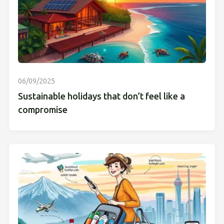
06/09/2025
Sustainable holidays that don’t feel like a
compromise