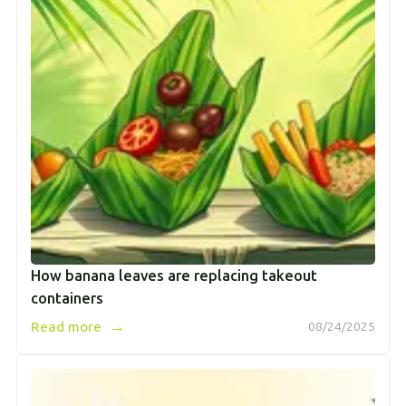
How banana leaves are replacing takeout
containers
→
Read more
08/24/2025