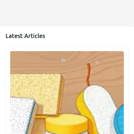
Latest Articles