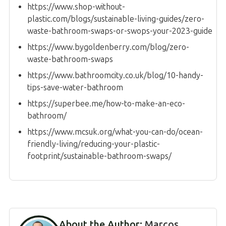
https://www.shop-without-
plastic.com/blogs/sustainable-living-guides/zero-
waste-bathroom-swaps-or-swops-your-2023-guide
https://www.bygoldenberry.com/blog/zero-
waste-bathroom-swaps
https://www.bathroomcity.co.uk/blog/10-handy-
tips-save-water-bathroom
https://superbee.me/how-to-make-an-eco-
bathroom/
https://www.mcsuk.org/what-you-can-do/ocean-
friendly-living/reducing-your-plastic-
footprint/sustainable-bathroom-swaps/
About the Author:
Marcos