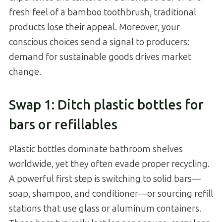
fresh feel of a bamboo toothbrush, traditional
products lose their appeal. Moreover, your
conscious choices send a signal to producers:
demand for sustainable goods drives market
change.
Swap 1: Ditch plastic bottles for
bars or refillables
Plastic bottles dominate bathroom shelves
worldwide, yet they often evade proper recycling.
A powerful first step is switching to solid bars—
soap, shampoo, and conditioner—or sourcing refill
stations that use glass or aluminum containers.