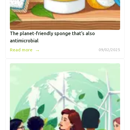
The planet-friendly sponge that’s also
antimicrobial
→
Read more
09/02/2025