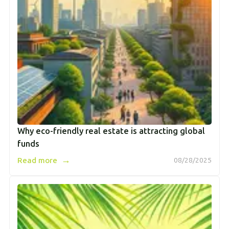
Why eco-friendly real estate is attracting global
funds
→
Read more
08/28/2025