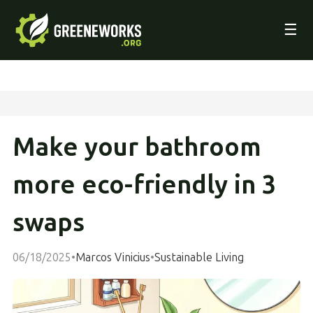
☰
Make your bathroom
more eco-friendly in 3
swaps
06/18/2025
•
Marcos Vinicius
•
Sustainable Living