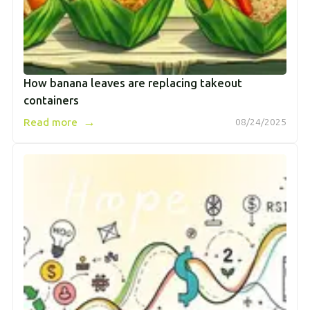
How banana leaves are replacing takeout
containers
→
Read more
08/24/2025