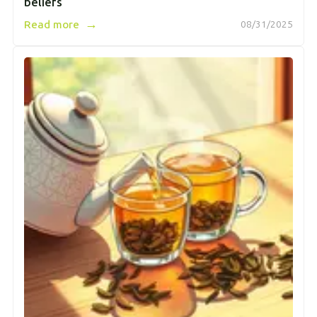
beliefs
→
Read more
08/31/2025