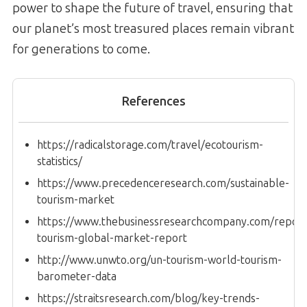
power to shape the future of travel, ensuring that
our planet’s most treasured places remain vibrant
for generations to come.
References
https://radicalstorage.com/travel/ecotourism-
statistics/
https://www.precedenceresearch.com/sustainable-
tourism-market
https://www.thebusinessresearchcompany.com/report/
tourism-global-market-report
http://www.unwto.org/un-tourism-world-tourism-
barometer-data
https://straitsresearch.com/blog/key-trends-