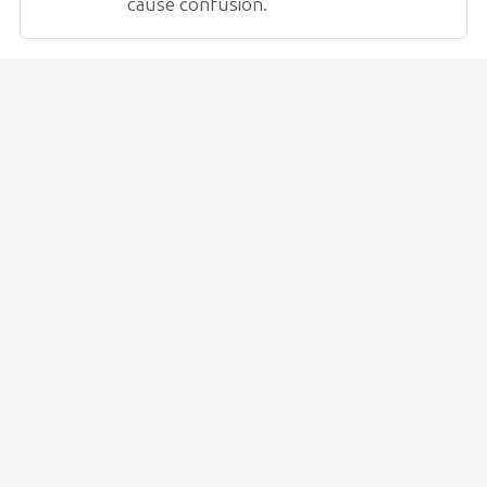
cause confusion.