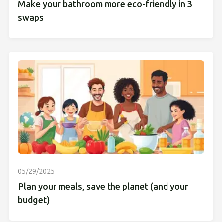
Make your bathroom more eco-friendly in 3
swaps
05/29/2025
Plan your meals, save the planet (and your
budget)