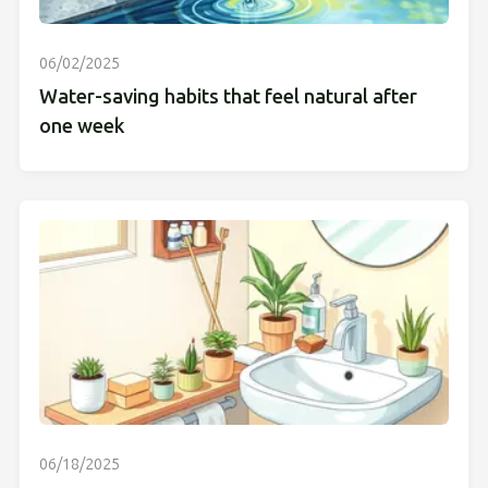
06/02/2025
Water-saving habits that feel natural after
one week
06/18/2025