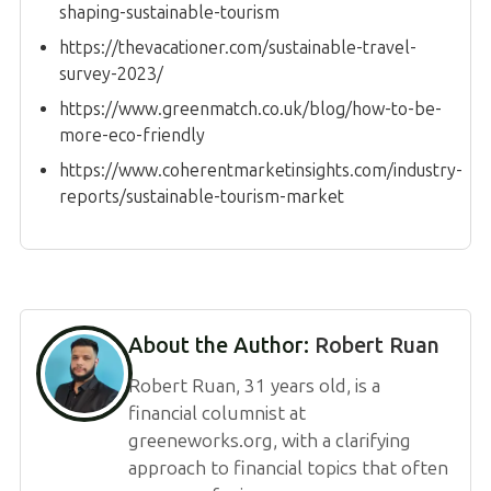
shaping-sustainable-tourism
https://thevacationer.com/sustainable-travel-
survey-2023/
https://www.greenmatch.co.uk/blog/how-to-be-
more-eco-friendly
https://www.coherentmarketinsights.com/industry-
reports/sustainable-tourism-market
About the Author:
Robert Ruan
Robert Ruan, 31 years old, is a
financial columnist at
greeneworks.org, with a clarifying
approach to financial topics that often