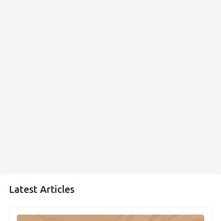
Latest Articles