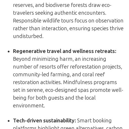
reserves, and biodiverse forests draw eco-
travelers seeking authentic encounters.
Responsible wildlife tours focus on observation
rather than interaction, ensuring species thrive
undisturbed.
Regenerative travel and wellness retreats
:
Beyond minimizing harm, an increasing
number of resorts offer reforestation projects,
community-led farming, and coral reef
restoration activities. Mindfulness programs
set in serene, eco-designed spas promote well-
being for both guests and the local
environment.
Tech-driven sustainability
:
Smart booking
platforms highlight green alternatives, carbon