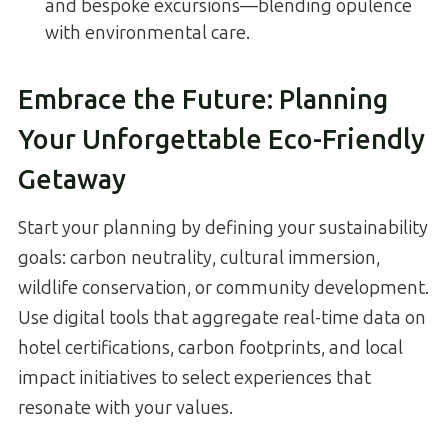
and bespoke excursions—blending opulence
with environmental care.
Embrace the Future: Planning
Your Unforgettable Eco-Friendly
Getaway
Start your planning by defining your sustainability
goals: carbon neutrality, cultural immersion,
wildlife conservation, or community development.
Use digital tools that aggregate real-time data on
hotel certifications, carbon footprints, and local
impact initiatives to select experiences that
resonate with your values.