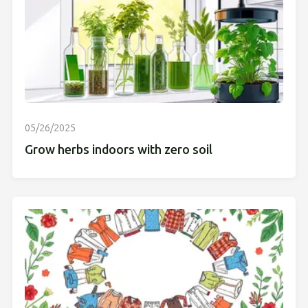
05/26/2025
Grow herbs indoors with zero soil