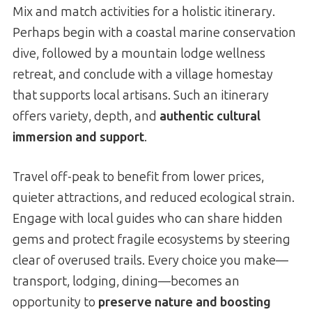
Mix and match activities for a holistic itinerary.
Perhaps begin with a coastal marine conservation
dive, followed by a mountain lodge wellness
retreat, and conclude with a village homestay
that supports local artisans. Such an itinerary
offers variety, depth, and
authentic cultural
immersion and support
.
Travel off-peak to benefit from lower prices,
quieter attractions, and reduced ecological strain.
Engage with local guides who can share hidden
gems and protect fragile ecosystems by steering
clear of overused trails. Every choice you make—
transport, lodging, dining—becomes an
opportunity to
preserve nature and boosting