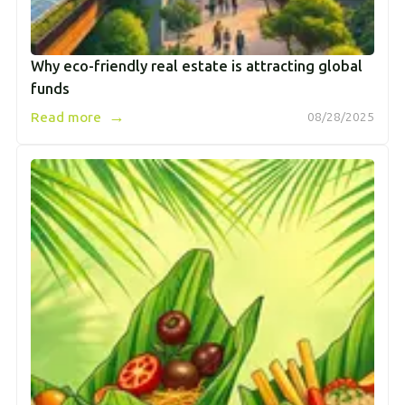
Why eco-friendly real estate is attracting global
funds
→
Read more
08/28/2025