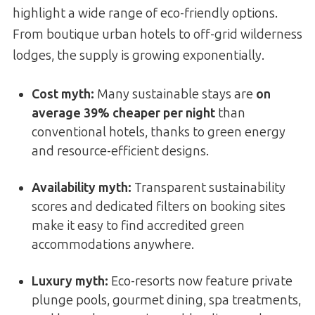
highlight a wide range of eco-friendly options.
From boutique urban hotels to off-grid wilderness
lodges, the supply is growing exponentially.
Cost myth:
Many sustainable stays are
on
average 39% cheaper per night
than
conventional hotels, thanks to green energy
and resource-efficient designs.
Availability myth:
Transparent sustainability
scores and dedicated filters on booking sites
make it easy to find accredited green
accommodations anywhere.
Luxury myth:
Eco-resorts now feature private
plunge pools, gourmet dining, spa treatments,