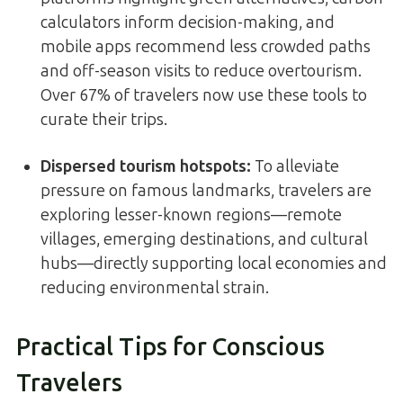
calculators inform decision-making, and
mobile apps recommend less crowded paths
and off-season visits to reduce overtourism.
Over 67% of travelers now use these tools to
curate their trips.
Dispersed tourism hotspots
:
To alleviate
pressure on famous landmarks, travelers are
exploring lesser-known regions—remote
villages, emerging destinations, and cultural
hubs—directly supporting local economies and
reducing environmental strain.
Practical Tips for Conscious
Travelers