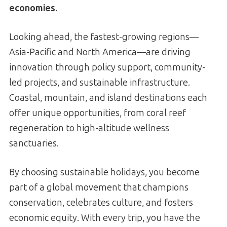
economies
.
Looking ahead, the fastest-growing regions—
Asia-Pacific and North America—are driving
innovation through policy support, community-
led projects, and sustainable infrastructure.
Coastal, mountain, and island destinations each
offer unique opportunities, from coral reef
regeneration to high-altitude wellness
sanctuaries.
By choosing sustainable holidays, you become
part of a global movement that champions
conservation, celebrates culture, and fosters
economic equity. With every trip, you have the