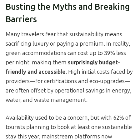
Busting the Myths and Breaking
Barriers
Many travelers fear that sustainability means
sacrificing luxury or paying a premium. In reality,
green accommodations can cost up to 39% less
per night, making them
surprisingly budget-
friendly and accessible
. High initial costs faced by
providers—for certifications and eco-upgrades—
are often offset by operational savings in energy,
water, and waste management.
Availability used to be a concern, but with 62% of
tourists planning to book at least one sustainable
stay this year, mainstream platforms now