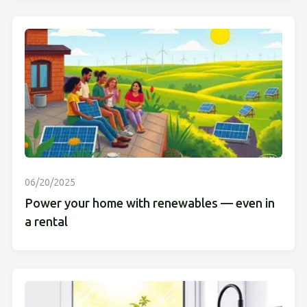
06/20/2025
Power your home with renewables — even in
a rental