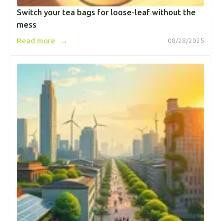
Switch your tea bags for loose-leaf without the
mess
→
Read more
08/28/2025