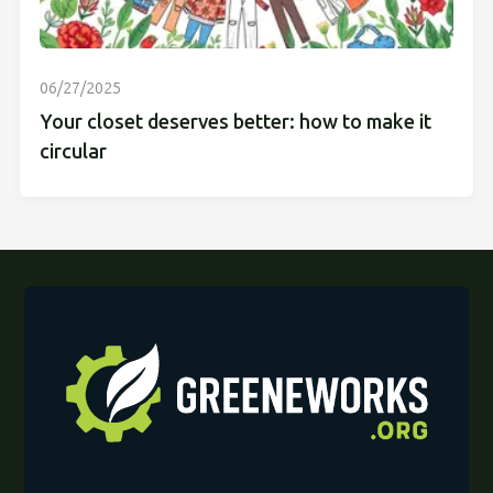
06/27/2025
Your closet deserves better: how to make it
circular