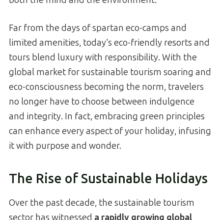
Far from the days of spartan eco-camps and
limited amenities, today’s eco-friendly resorts and
tours blend luxury with responsibility. With the
global market for sustainable tourism soaring and
eco-consciousness becoming the norm, travelers
no longer have to choose between indulgence
and integrity. In fact, embracing green principles
can enhance every aspect of your holiday, infusing
it with purpose and wonder.
The Rise of Sustainable Holidays
Over the past decade, the sustainable tourism
sector has witnessed
a rapidly growing global