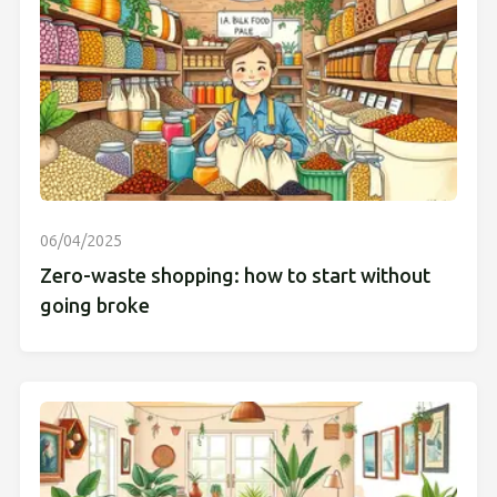
06/04/2025
Zero-waste shopping: how to start without
going broke