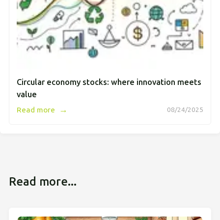
Circular economy stocks: where innovation meets
value
→
Read more
08/24/2025
Read more...