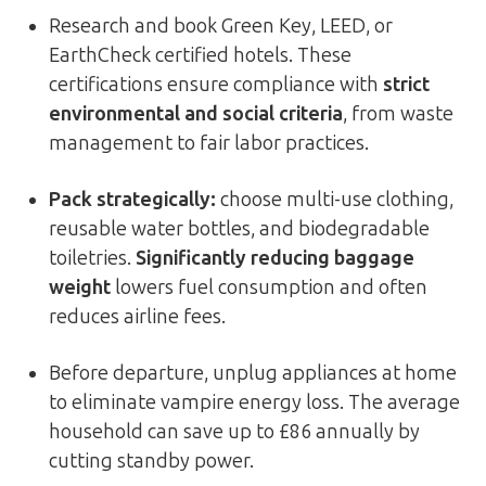
Research and book Green Key, LEED, or
EarthCheck certified hotels. These
certifications ensure compliance with
strict
environmental and social criteria
, from waste
management to fair labor practices.
Pack strategically:
choose multi-use clothing,
reusable water bottles, and biodegradable
toiletries.
Significantly reducing baggage
weight
lowers fuel consumption and often
reduces airline fees.
Before departure, unplug appliances at home
to eliminate vampire energy loss. The average
household can save up to £86 annually by
cutting standby power.