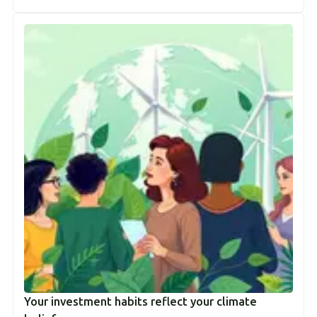
Your investment habits reflect your climate