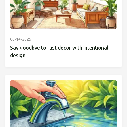
06/14/2025
Say goodbye to fast decor with intentional
design