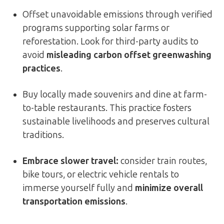
Offset unavoidable emissions through verified
programs supporting solar farms or
reforestation. Look for third-party audits to
avoid
misleading carbon offset greenwashing
practices
.
Buy locally made souvenirs and dine at farm-
to-table restaurants. This practice fosters
sustainable livelihoods and preserves cultural
traditions.
Embrace slower travel:
consider train routes,
bike tours, or electric vehicle rentals to
immerse yourself fully and
minimize overall
transportation emissions
.