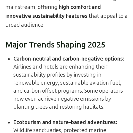
mainstream, offering
high comfort and
innovative sustainability features
that appeal to a
broad audience.
Major Trends Shaping 2025
Carbon-neutral and carbon-negative options
:
Airlines and hotels are enhancing their
sustainability profiles by investing in
renewable energy, sustainable aviation fuel,
and carbon offset programs. Some operators
now even achieve negative emissions by
planting trees and restoring habitats.
Ecotourism and nature-based adventures
:
Wildlife sanctuaries, protected marine