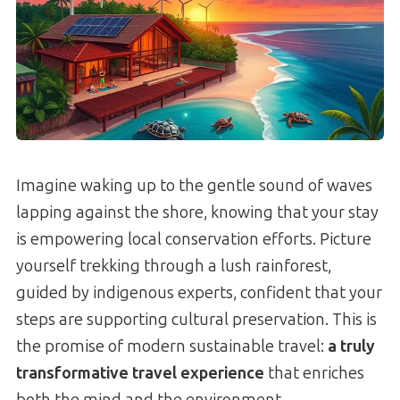
Imagine waking up to the gentle sound of waves
lapping against the shore, knowing that your stay
is empowering local conservation efforts. Picture
yourself trekking through a lush rainforest,
guided by indigenous experts, confident that your
steps are supporting cultural preservation. This is
the promise of modern sustainable travel:
a truly
transformative travel experience
that enriches
both the mind and the environment.