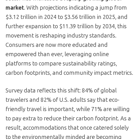
market
. With projections indicating a jump from
$3.12 trillion in 2024 to $3.56 trillion in 2025, and
further expansion to $11.39 trillion by 2034, this
movement is reshaping industry standards.
Consumers are now more educated and
empowered than ever, leveraging online
platforms to compare sustainability ratings,
carbon footprints, and community impact metrics.
Survey data reflects this shift: 84% of global
travelers and 82% of U.S. adults say that eco-
friendly travel is important, while 71% are willing
to pay extra to reduce their carbon footprint. As a
result, accommodations that once catered solely
to the environmentally minded are becoming