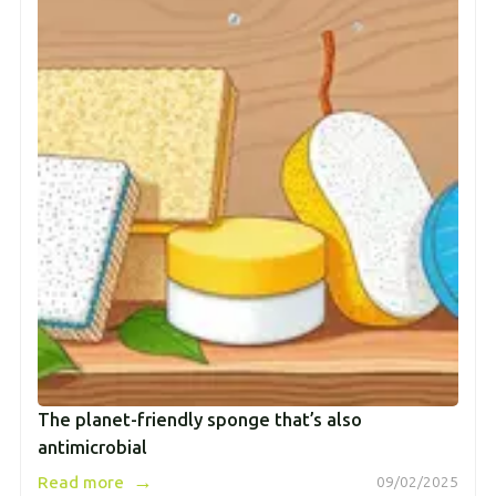
The planet-friendly sponge that’s also
antimicrobial
→
Read more
09/02/2025