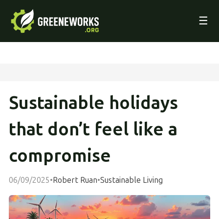
☰
Sustainable holidays
that don’t feel like a
compromise
06/09/2025
•
Robert Ruan
•
Sustainable Living